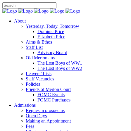
About
Yesterday, Today, Tomorrow
Dominic Price
Elizabeth Price
Aims & Ethos
Staff List
Advisory Board
Old Mertonians
The Lost Boys of WW1
The Lost Boys of WW2
Leavers’ Lists
Staff Vacancies
Policies
Friends of Merton Court
FOMC Events
FOMC Purchases
Admissions
Request a prospectus
Open Days
Making an Appointment
Fees