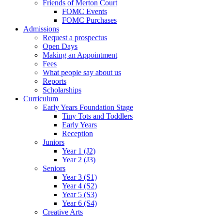
Friends of Merton Court
FOMC Events
FOMC Purchases
Admissions
Request a prospectus
Open Days
Making an Appointment
Fees
What people say about us
Reports
Scholarships
Curriculum
Early Years Foundation Stage
Tiny Tots and Toddlers
Early Years
Reception
Juniors
Year 1 (J2)
Year 2 (J3)
Seniors
Year 3 (S1)
Year 4 (S2)
Year 5 (S3)
Year 6 (S4)
Creative Arts