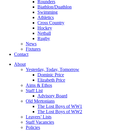
Rounders
Biathlon/Duathlon
Swimming
Athletics
Cross Country
Hockey
Netball
Rugby
News
Fixtures
Contact
About
Yesterday, Today, Tomorrow
Dominic Price
Elizabeth Price
Aims & Ethos
Staff List
Advisory Board
Old Mertonians
The Lost Boys of WW1
The Lost Boys of WW2
Leavers’ Lists
Staff Vacancies
Policies