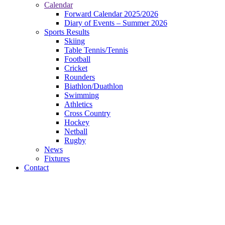
Calendar
Forward Calendar 2025/2026
Diary of Events – Summer 2026
Sports Results
Skiing
Table Tennis/Tennis
Football
Cricket
Rounders
Biathlon/Duathlon
Swimming
Athletics
Cross Country
Hockey
Netball
Rugby
News
Fixtures
Contact