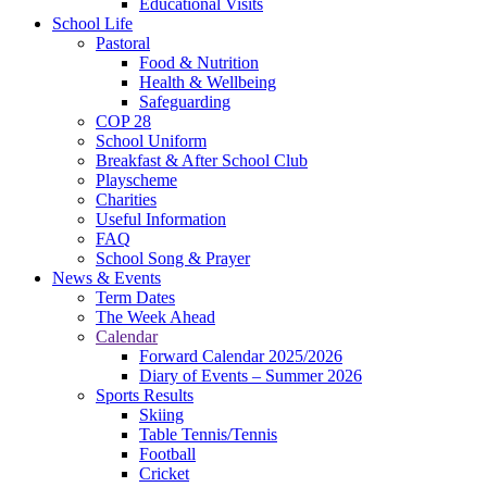
Educational Visits
School Life
Pastoral
Food & Nutrition
Health & Wellbeing
Safeguarding
COP 28
School Uniform
Breakfast & After School Club
Playscheme
Charities
Useful Information
FAQ
School Song & Prayer
News & Events
Term Dates
The Week Ahead
Calendar
Forward Calendar 2025/2026
Diary of Events – Summer 2026
Sports Results
Skiing
Table Tennis/Tennis
Football
Cricket