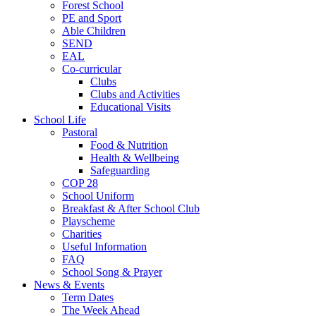
Forest School
PE and Sport
Able Children
SEND
EAL
Co-curricular
Clubs
Clubs and Activities
Educational Visits
School Life
Pastoral
Food & Nutrition
Health & Wellbeing
Safeguarding
COP 28
School Uniform
Breakfast & After School Club
Playscheme
Charities
Useful Information
FAQ
School Song & Prayer
News & Events
Term Dates
The Week Ahead