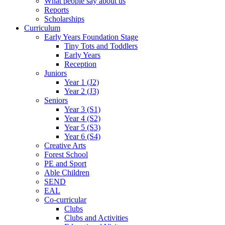
What people say about us
Reports
Scholarships
Curriculum
Early Years Foundation Stage
Tiny Tots and Toddlers
Early Years
Reception
Juniors
Year 1 (J2)
Year 2 (J3)
Seniors
Year 3 (S1)
Year 4 (S2)
Year 5 (S3)
Year 6 (S4)
Creative Arts
Forest School
PE and Sport
Able Children
SEND
EAL
Co-curricular
Clubs
Clubs and Activities