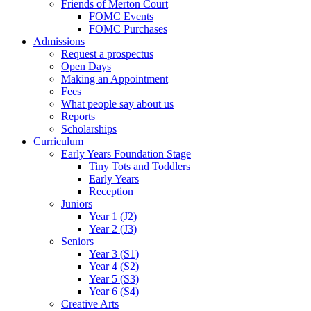
Friends of Merton Court
FOMC Events
FOMC Purchases
Admissions
Request a prospectus
Open Days
Making an Appointment
Fees
What people say about us
Reports
Scholarships
Curriculum
Early Years Foundation Stage
Tiny Tots and Toddlers
Early Years
Reception
Juniors
Year 1 (J2)
Year 2 (J3)
Seniors
Year 3 (S1)
Year 4 (S2)
Year 5 (S3)
Year 6 (S4)
Creative Arts