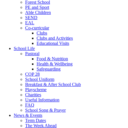
Forest School
PE and Sport
Able Children
SEND
EAL
Co-curricular
Clubs
Clubs and Activities
Educational Visits
School Life
Pastoral
Food & Nutrition
Health & Wellbeing
Safeguarding
COP 28
School Uniform
Breakfast & After School Club
Playscheme
Charities
Useful Information
FAQ
School Song & Prayer
News & Events
Term Dates
The Week Ahead