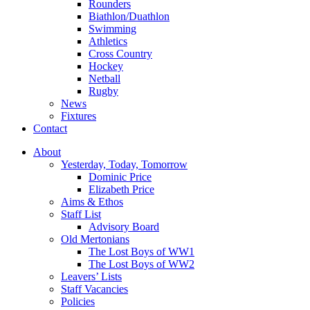
Rounders
Biathlon/Duathlon
Swimming
Athletics
Cross Country
Hockey
Netball
Rugby
News
Fixtures
Contact
About
Yesterday, Today, Tomorrow
Dominic Price
Elizabeth Price
Aims & Ethos
Staff List
Advisory Board
Old Mertonians
The Lost Boys of WW1
The Lost Boys of WW2
Leavers’ Lists
Staff Vacancies
Policies