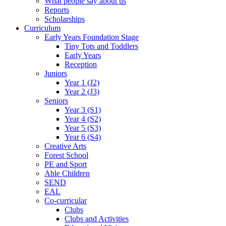
What people say about us
Reports
Scholarships
Curriculum
Early Years Foundation Stage
Tiny Tots and Toddlers
Early Years
Reception
Juniors
Year 1 (J2)
Year 2 (J3)
Seniors
Year 3 (S1)
Year 4 (S2)
Year 5 (S3)
Year 6 (S4)
Creative Arts
Forest School
PE and Sport
Able Children
SEND
EAL
Co-curricular
Clubs
Clubs and Activities