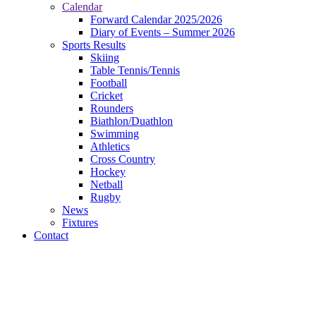
Calendar
Forward Calendar 2025/2026
Diary of Events – Summer 2026
Sports Results
Skiing
Table Tennis/Tennis
Football
Cricket
Rounders
Biathlon/Duathlon
Swimming
Athletics
Cross Country
Hockey
Netball
Rugby
News
Fixtures
Contact