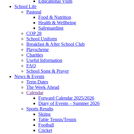
Educational Visits
School Life
Pastoral
Food & Nutrition
Health & Wellbeing
Safeguarding
COP 28
School Uniform
Breakfast & After School Club
Playscheme
Charities
Useful Information
FAQ
School Song & Prayer
News & Events
Term Dates
The Week Ahead
Calendar
Forward Calendar 2025/2026
Diary of Events – Summer 2026
Sports Results
Skiing
Table Tennis/Tennis
Football
Cricket