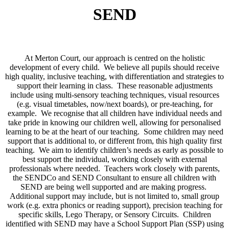
SEND
At Merton Court, our approach is centred on the holistic
development of every child. We believe all pupils should receive
high quality, inclusive teaching, with differentiation and strategies to
support their learning in class. These reasonable adjustments
include using multi-sensory teaching techniques, visual resources
(e.g. visual timetables, now/next boards), or pre-teaching, for
example. We recognise that all children have individual needs and
take pride in knowing our children well, allowing for personalised
learning to be at the heart of our teaching. Some children may need
support that is additional to, or different from, this high quality first
teaching. We aim to identify children’s needs as early as possible to
best support the individual, working closely with external
professionals where needed. Teachers work closely with parents,
the SENDCo and SEND Consultant to ensure all children with
SEND are being well supported and are making progress.
Additional support may include, but is not limited to, small group
work (e.g. extra phonics or reading support), precision teaching for
specific skills, Lego Therapy, or Sensory Circuits. Children
identified with SEND may have a School Support Plan (SSP) using