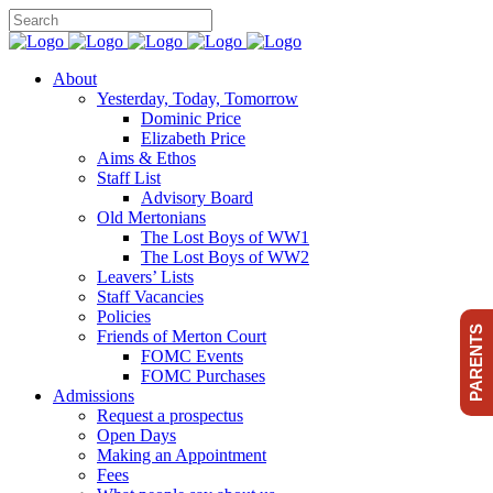
About
Yesterday, Today, Tomorrow
Dominic Price
Elizabeth Price
Aims & Ethos
Staff List
Advisory Board
Old Mertonians
The Lost Boys of WW1
The Lost Boys of WW2
Leavers’ Lists
Staff Vacancies
Policies
PARENTS
Friends of Merton Court
FOMC Events
FOMC Purchases
Admissions
Request a prospectus
Open Days
Making an Appointment
Fees