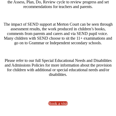
the Assess, Plan, Do, Review cycle to review progress and set
recommendations for teachers and parents.
The impact of SEND support at Merton Court can be seen through
assessment results, the work produced in children’s books,
comments from parents and carers and via SEND pupil voice.
Many children with SEND choose to sit the 11+ examinations and
go on to Grammar or Independent secondary schools.
Please refer to our full Special Educational Needs and Disabilities
and Admissions Policies for more information about the provision
for children with additional or special educational needs and/or
disabilities.
Book a visit