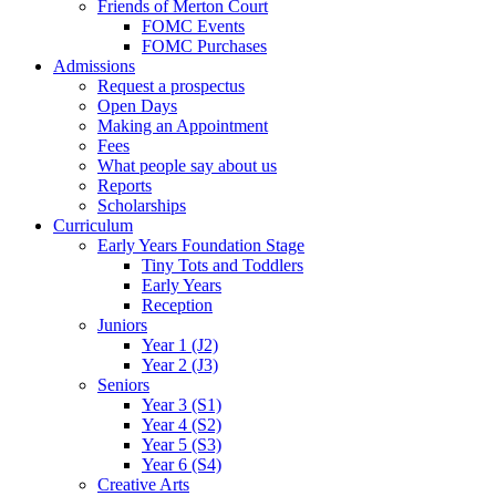
Friends of Merton Court
FOMC Events
FOMC Purchases
Admissions
Request a prospectus
Open Days
Making an Appointment
Fees
What people say about us
Reports
Scholarships
Curriculum
Early Years Foundation Stage
Tiny Tots and Toddlers
Early Years
Reception
Juniors
Year 1 (J2)
Year 2 (J3)
Seniors
Year 3 (S1)
Year 4 (S2)
Year 5 (S3)
Year 6 (S4)
Creative Arts