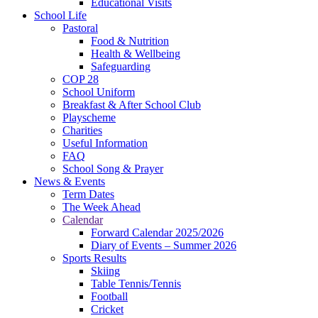
Educational Visits
School Life
Pastoral
Food & Nutrition
Health & Wellbeing
Safeguarding
COP 28
School Uniform
Breakfast & After School Club
Playscheme
Charities
Useful Information
FAQ
School Song & Prayer
News & Events
Term Dates
The Week Ahead
Calendar
Forward Calendar 2025/2026
Diary of Events – Summer 2026
Sports Results
Skiing
Table Tennis/Tennis
Football
Cricket