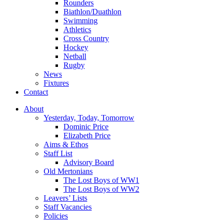
Rounders
Biathlon/Duathlon
Swimming
Athletics
Cross Country
Hockey
Netball
Rugby
News
Fixtures
Contact
About
Yesterday, Today, Tomorrow
Dominic Price
Elizabeth Price
Aims & Ethos
Staff List
Advisory Board
Old Mertonians
The Lost Boys of WW1
The Lost Boys of WW2
Leavers’ Lists
Staff Vacancies
Policies