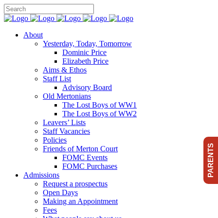
About
Yesterday, Today, Tomorrow
Dominic Price
Elizabeth Price
Aims & Ethos
Staff List
Advisory Board
Old Mertonians
The Lost Boys of WW1
The Lost Boys of WW2
Leavers’ Lists
Staff Vacancies
Policies
PARENTS
Friends of Merton Court
FOMC Events
FOMC Purchases
Admissions
Request a prospectus
Open Days
Making an Appointment
Fees