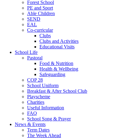
Forest School
PE and Sport
Able Children
SEND
EAL
Co-curricular
Clubs
Clubs and Activities
Educational Visits
School Life
Pastoral
Food & Nutrition
Health & Wellbeing
Safeguarding
COP 28
School Uniform
Breakfast & After School Club
Playscheme
Charities
Useful Information
FAQ
School Song & Prayer
News & Events
Term Dates
The Week Ahead