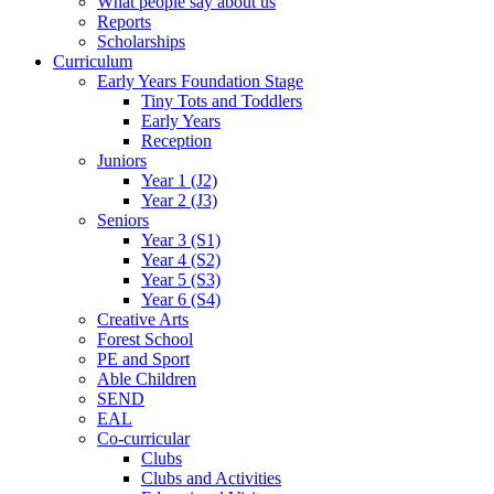
What people say about us
Reports
Scholarships
Curriculum
Early Years Foundation Stage
Tiny Tots and Toddlers
Early Years
Reception
Juniors
Year 1 (J2)
Year 2 (J3)
Seniors
Year 3 (S1)
Year 4 (S2)
Year 5 (S3)
Year 6 (S4)
Creative Arts
Forest School
PE and Sport
Able Children
SEND
EAL
Co-curricular
Clubs
Clubs and Activities