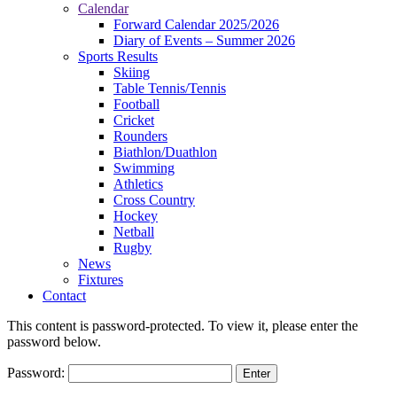
Calendar
Forward Calendar 2025/2026
Diary of Events – Summer 2026
Sports Results
Skiing
Table Tennis/Tennis
Football
Cricket
Rounders
Biathlon/Duathlon
Swimming
Athletics
Cross Country
Hockey
Netball
Rugby
News
Fixtures
Contact
This content is password-protected. To view it, please enter the
password below.
Password: