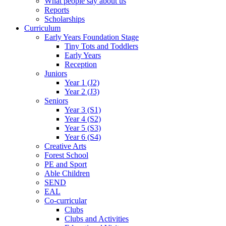
What people say about us
Reports
Scholarships
Curriculum
Early Years Foundation Stage
Tiny Tots and Toddlers
Early Years
Reception
Juniors
Year 1 (J2)
Year 2 (J3)
Seniors
Year 3 (S1)
Year 4 (S2)
Year 5 (S3)
Year 6 (S4)
Creative Arts
Forest School
PE and Sport
Able Children
SEND
EAL
Co-curricular
Clubs
Clubs and Activities