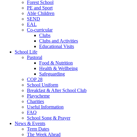
Forest School
PE and Sport
Able Children
SEND
EAL
Co-curricular
Clubs
Clubs and Activities
Educational Visits
School Life
Pastoral
Food & Nutrition
Health & Wellbeing
Safeguarding
COP 28
School Uniform
Breakfast & After School Club
Playscheme
Charities
Useful Information
FAQ
School Song & Prayer
News & Events
Term Dates
The Week Ahead