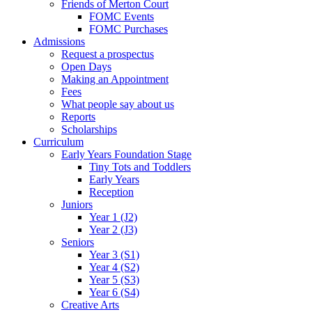
Friends of Merton Court
FOMC Events
FOMC Purchases
Admissions
Request a prospectus
Open Days
Making an Appointment
Fees
What people say about us
Reports
Scholarships
Curriculum
Early Years Foundation Stage
Tiny Tots and Toddlers
Early Years
Reception
Juniors
Year 1 (J2)
Year 2 (J3)
Seniors
Year 3 (S1)
Year 4 (S2)
Year 5 (S3)
Year 6 (S4)
Creative Arts