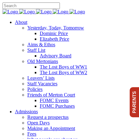
About
Yesterday, Today, Tomorrow
Dominic Price
Elizabeth Price
Aims & Ethos
Staff List
Advisory Board
Old Mertonians
The Lost Boys of WW1
The Lost Boys of WW2
Leavers’ Lists
Staff Vacancies
Policies
PARENTS
Friends of Merton Court
FOMC Events
FOMC Purchases
Admissions
Request a prospectus
Open Days
Making an Appointment
Fees