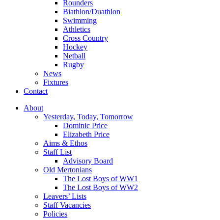
Rounders
Biathlon/Duathlon
Swimming
Athletics
Cross Country
Hockey
Netball
Rugby
News
Fixtures
Contact
About
Yesterday, Today, Tomorrow
Dominic Price
Elizabeth Price
Aims & Ethos
Staff List
Advisory Board
Old Mertonians
The Lost Boys of WW1
The Lost Boys of WW2
Leavers’ Lists
Staff Vacancies
Policies