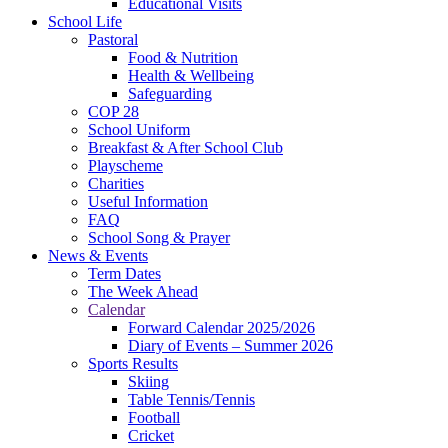
Educational Visits
School Life
Pastoral
Food & Nutrition
Health & Wellbeing
Safeguarding
COP 28
School Uniform
Breakfast & After School Club
Playscheme
Charities
Useful Information
FAQ
School Song & Prayer
News & Events
Term Dates
The Week Ahead
Calendar
Forward Calendar 2025/2026
Diary of Events – Summer 2026
Sports Results
Skiing
Table Tennis/Tennis
Football
Cricket