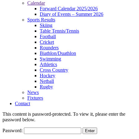
Calendar
Forward Calendar 2025/2026
Diary of Events – Summer 2026
Sports Results
Skiing
Table Tennis/Tennis
Football
Cricket
Rounders
Biathlon/Duathlon
Swimming
Athletics
Cross Country
Hockey
Netball
Rugby
News
Fixtures
Contact
This content is password-protected. To view it, please enter the
password below.
Password: