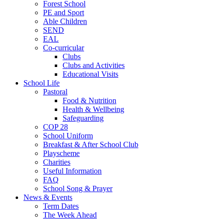
Forest School
PE and Sport
Able Children
SEND
EAL
Co-curricular
Clubs
Clubs and Activities
Educational Visits
School Life
Pastoral
Food & Nutrition
Health & Wellbeing
Safeguarding
COP 28
School Uniform
Breakfast & After School Club
Playscheme
Charities
Useful Information
FAQ
School Song & Prayer
News & Events
Term Dates
The Week Ahead