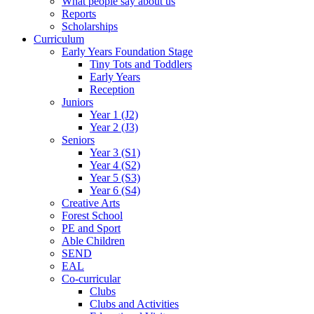
What people say about us
Reports
Scholarships
Curriculum
Early Years Foundation Stage
Tiny Tots and Toddlers
Early Years
Reception
Juniors
Year 1 (J2)
Year 2 (J3)
Seniors
Year 3 (S1)
Year 4 (S2)
Year 5 (S3)
Year 6 (S4)
Creative Arts
Forest School
PE and Sport
Able Children
SEND
EAL
Co-curricular
Clubs
Clubs and Activities