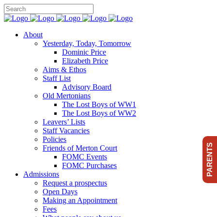
About
Yesterday, Today, Tomorrow
Dominic Price
Elizabeth Price
Aims & Ethos
Staff List
Advisory Board
Old Mertonians
The Lost Boys of WW1
The Lost Boys of WW2
Leavers’ Lists
Staff Vacancies
Policies
PARENTS
Friends of Merton Court
FOMC Events
FOMC Purchases
Admissions
Request a prospectus
Open Days
Making an Appointment
Fees