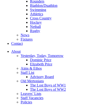
Rounders
Biathlon/Duathlon
Swimming
Athletics
Cross Country
Hockey
Netball
Rugby
News
Fixtures
Contact
About
Yesterday, Today, Tomorrow
Dominic Price
Elizabeth Price
Aims & Ethos
Staff List
Advisory Board
Old Mertonians
The Lost Boys of WW1
The Lost Boys of WW2
Leavers’ Lists
Staff Vacancies
Policies