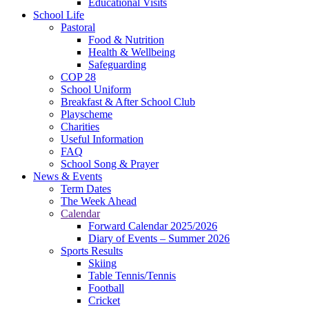
Educational Visits
School Life
Pastoral
Food & Nutrition
Health & Wellbeing
Safeguarding
COP 28
School Uniform
Breakfast & After School Club
Playscheme
Charities
Useful Information
FAQ
School Song & Prayer
News & Events
Term Dates
The Week Ahead
Calendar
Forward Calendar 2025/2026
Diary of Events – Summer 2026
Sports Results
Skiing
Table Tennis/Tennis
Football
Cricket