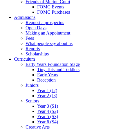
Friends of Merton Court
FOMC Events
FOMC Purchases
Admissions
Request a prospectus
Open Days
Making an Appointment
Fees
What people say about us
Reports
Scholarships
Curriculum
Early Years Foundation Stage
Tiny Tots and Toddlers
Early Years
Reception
Juniors
Year 1 (J2)
Year 2 (J3)
Seniors
Year 3 (S1)
Year 4 (S2)
Year 5 (S3)
Year 6 (S4)
Creative Arts