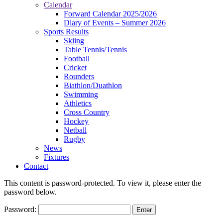
Calendar
Forward Calendar 2025/2026
Diary of Events – Summer 2026
Sports Results
Skiing
Table Tennis/Tennis
Football
Cricket
Rounders
Biathlon/Duathlon
Swimming
Athletics
Cross Country
Hockey
Netball
Rugby
News
Fixtures
Contact
This content is password-protected. To view it, please enter the
password below.
Password: