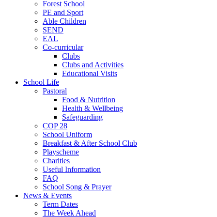
Forest School
PE and Sport
Able Children
SEND
EAL
Co-curricular
Clubs
Clubs and Activities
Educational Visits
School Life
Pastoral
Food & Nutrition
Health & Wellbeing
Safeguarding
COP 28
School Uniform
Breakfast & After School Club
Playscheme
Charities
Useful Information
FAQ
School Song & Prayer
News & Events
Term Dates
The Week Ahead