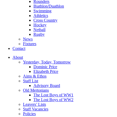
Rounders
Biathlon/Duathlon
Swimming
Athletics
Cross Country
Hockey
Netball
Rugby
News
Fixtures
Contact
About
Yesterday, Today, Tomorrow
Dominic Price
Elizabeth Price
Aims & Ethos
Staff List
Advisory Board
Old Mertonians
The Lost Boys of WW1
The Lost Boys of WW2
Leavers’ Lists
Staff Vacancies
Policies