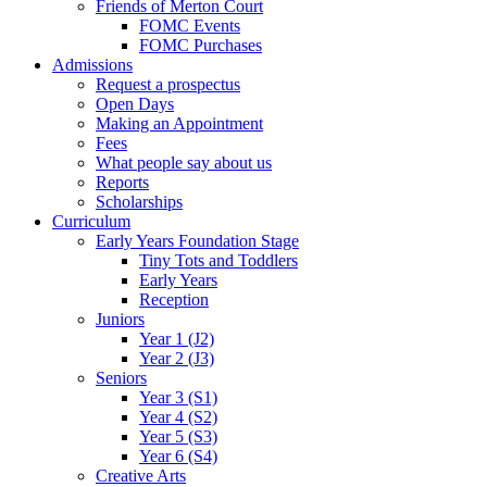
Friends of Merton Court
FOMC Events
FOMC Purchases
Admissions
Request a prospectus
Open Days
Making an Appointment
Fees
What people say about us
Reports
Scholarships
Curriculum
Early Years Foundation Stage
Tiny Tots and Toddlers
Early Years
Reception
Juniors
Year 1 (J2)
Year 2 (J3)
Seniors
Year 3 (S1)
Year 4 (S2)
Year 5 (S3)
Year 6 (S4)
Creative Arts