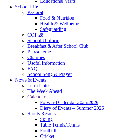
Educational Visits
School Life
Pastoral
Food & Nutrition
Health & Wellbeing
Safeguarding
COP 28
School Uniform
Breakfast & After School Club
Playscheme
Charities
Useful Information
FAQ
School Song & Prayer
News & Events
Term Dates
The Week Ahead
Calendar
Forward Calendar 2025/2026
Diary of Events – Summer 2026
Sports Results
Skiing
Table Tennis/Tennis
Football
Cricket