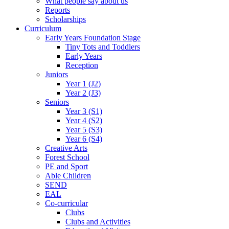
What people say about us
Reports
Scholarships
Curriculum
Early Years Foundation Stage
Tiny Tots and Toddlers
Early Years
Reception
Juniors
Year 1 (J2)
Year 2 (J3)
Seniors
Year 3 (S1)
Year 4 (S2)
Year 5 (S3)
Year 6 (S4)
Creative Arts
Forest School
PE and Sport
Able Children
SEND
EAL
Co-curricular
Clubs
Clubs and Activities