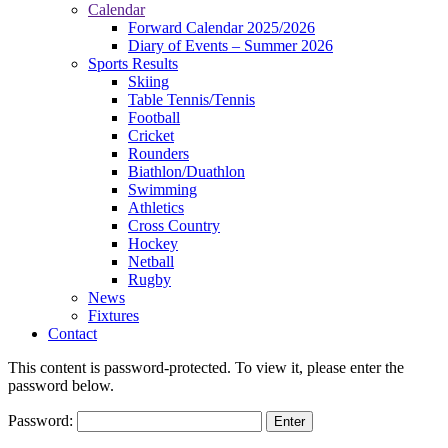
Calendar
Forward Calendar 2025/2026
Diary of Events – Summer 2026
Sports Results
Skiing
Table Tennis/Tennis
Football
Cricket
Rounders
Biathlon/Duathlon
Swimming
Athletics
Cross Country
Hockey
Netball
Rugby
News
Fixtures
Contact
This content is password-protected. To view it, please enter the
password below.
Password: