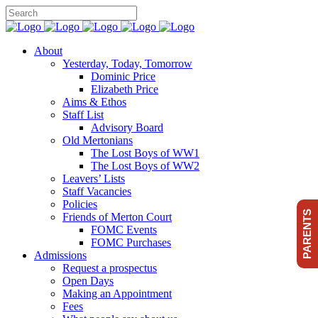
About
Yesterday, Today, Tomorrow
Dominic Price
Elizabeth Price
Aims & Ethos
Staff List
Advisory Board
Old Mertonians
The Lost Boys of WW1
The Lost Boys of WW2
Leavers’ Lists
Staff Vacancies
Policies
PARENTS
Friends of Merton Court
FOMC Events
FOMC Purchases
Admissions
Request a prospectus
Open Days
Making an Appointment
Fees