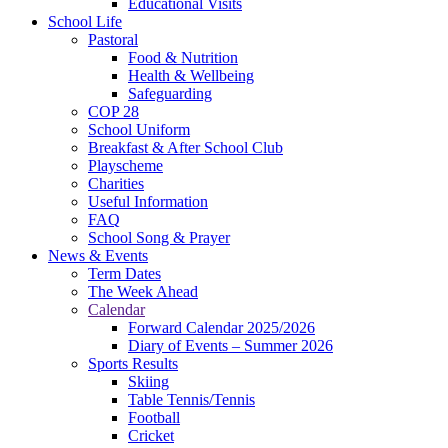
Educational Visits
School Life
Pastoral
Food & Nutrition
Health & Wellbeing
Safeguarding
COP 28
School Uniform
Breakfast & After School Club
Playscheme
Charities
Useful Information
FAQ
School Song & Prayer
News & Events
Term Dates
The Week Ahead
Calendar
Forward Calendar 2025/2026
Diary of Events – Summer 2026
Sports Results
Skiing
Table Tennis/Tennis
Football
Cricket