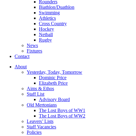
Rounders
Biathlon/Duathlon
Swimming
Athletics
Cross Country
Hockey
Netball
Rugby
News
Fixtures
Contact
About
Yesterday, Today, Tomorrow
Dominic Price
Elizabeth Price
Aims & Ethos
Staff List
Advisory Board
Old Mertonians
The Lost Boys of WW1
The Lost Boys of WW2
Leavers’ Lists
Staff Vacancies
Policies