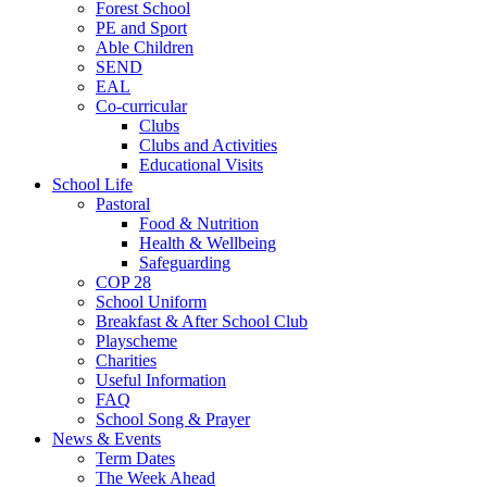
Forest School
PE and Sport
Able Children
SEND
EAL
Co-curricular
Clubs
Clubs and Activities
Educational Visits
School Life
Pastoral
Food & Nutrition
Health & Wellbeing
Safeguarding
COP 28
School Uniform
Breakfast & After School Club
Playscheme
Charities
Useful Information
FAQ
School Song & Prayer
News & Events
Term Dates
The Week Ahead