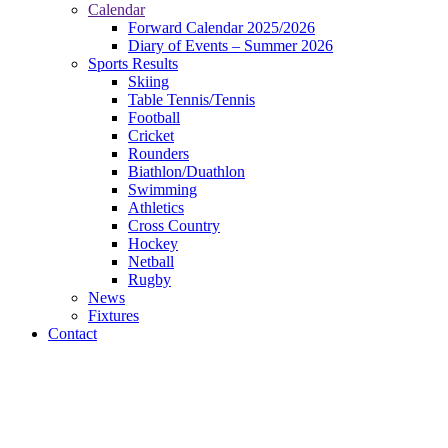
Calendar
Forward Calendar 2025/2026
Diary of Events – Summer 2026
Sports Results
Skiing
Table Tennis/Tennis
Football
Cricket
Rounders
Biathlon/Duathlon
Swimming
Athletics
Cross Country
Hockey
Netball
Rugby
News
Fixtures
Contact