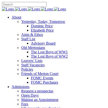
About
Yesterday, Today, Tomorrow
Dominic Price
Elizabeth Price
Aims & Ethos
Staff List
Advisory Board
Old Mertonians
The Lost Boys of WW1
The Lost Boys of WW2
Leavers’ Lists
Staff Vacancies
Policies
Friends of Merton Court
FOMC Events
FOMC Purchases
Admissions
Request a prospectus
Open Days
Making an Appointment
Fees