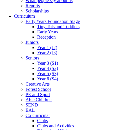
What people say about us
Reports
Scholarships
Curriculum
Early Years Foundation Stage
Tiny Tots and Toddlers
Early Years
Reception
Juniors
Year 1 (J2)
Year 2 (J3)
Seniors
Year 3 (S1)
Year 4 (S2)
Year 5 (S3)
Year 6 (S4)
Creative Arts
Forest School
PE and Sport
Able Children
SEND
EAL
Co-curricular
Clubs
Clubs and Activities