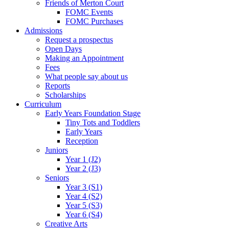
Friends of Merton Court
FOMC Events
FOMC Purchases
Admissions
Request a prospectus
Open Days
Making an Appointment
Fees
What people say about us
Reports
Scholarships
Curriculum
Early Years Foundation Stage
Tiny Tots and Toddlers
Early Years
Reception
Juniors
Year 1 (J2)
Year 2 (J3)
Seniors
Year 3 (S1)
Year 4 (S2)
Year 5 (S3)
Year 6 (S4)
Creative Arts