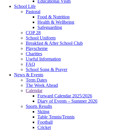
Educational Visits
School Life
Pastoral
Food & Nutrition
Health & Wellbeing
Safeguarding
COP 28
School Uniform
Breakfast & After School Club
Playscheme
Charities
Useful Information
FAQ
School Song & Prayer
News & Events
Term Dates
The Week Ahead
Calendar
Forward Calendar 2025/2026
Diary of Events – Summer 2026
Sports Results
Skiing
Table Tennis/Tennis
Football
Cricket