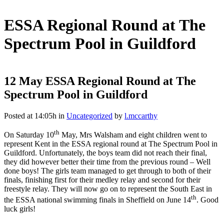
ESSA Regional Round at The
Spectrum Pool in Guildford
12 May
ESSA Regional Round at The
Spectrum Pool in Guildford
Posted at 14:05h
in
Uncategorized
by
l.mccarthy
th
On Saturday 10
May, Mrs Walsham and eight children went to
represent Kent in the ESSA regional round at The Spectrum Pool in
Guildford. Unfortunately, the boys team did not reach their final,
they did however better their time from the previous round – Well
done boys! The girls team managed to get through to both of their
finals, finishing first for their medley relay and second for their
freestyle relay. They will now go on to represent the South East in
th
the ESSA national swimming finals in Sheffield on June 14
. Good
luck girls!