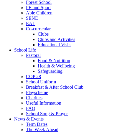
Forest School
PE and Sport
Able Children
SEND
EAL
Co-curricular
Clubs
Clubs and Activities
Educational Visits
School Life
Pastoral
Food & Nutrition
Health & Wellbeing
Safeguarding
COP 28
School Uniform
Breakfast & After School Club
Playscheme
Charities
Useful Information
FAQ
School Song & Prayer
News & Events
Term Dates
The Week Ahead