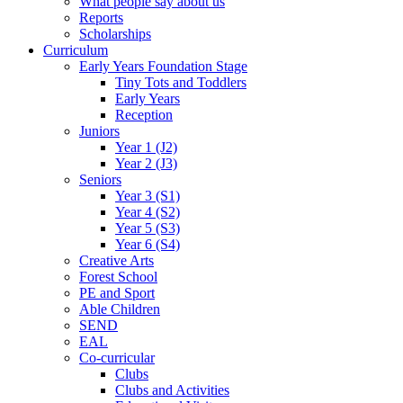
What people say about us
Reports
Scholarships
Curriculum
Early Years Foundation Stage
Tiny Tots and Toddlers
Early Years
Reception
Juniors
Year 1 (J2)
Year 2 (J3)
Seniors
Year 3 (S1)
Year 4 (S2)
Year 5 (S3)
Year 6 (S4)
Creative Arts
Forest School
PE and Sport
Able Children
SEND
EAL
Co-curricular
Clubs
Clubs and Activities