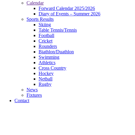
Calendar
Forward Calendar 2025/2026
Diary of Events – Summer 2026
Sports Results
Skiing
Table Tennis/Tennis
Football
Cricket
Rounders
Biathlon/Duathlon
Swimming
Athletics
Cross Country
Hockey
Netball
Rugby
News
Fixtures
Contact