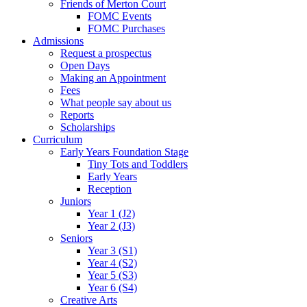
Friends of Merton Court
FOMC Events
FOMC Purchases
Admissions
Request a prospectus
Open Days
Making an Appointment
Fees
What people say about us
Reports
Scholarships
Curriculum
Early Years Foundation Stage
Tiny Tots and Toddlers
Early Years
Reception
Juniors
Year 1 (J2)
Year 2 (J3)
Seniors
Year 3 (S1)
Year 4 (S2)
Year 5 (S3)
Year 6 (S4)
Creative Arts