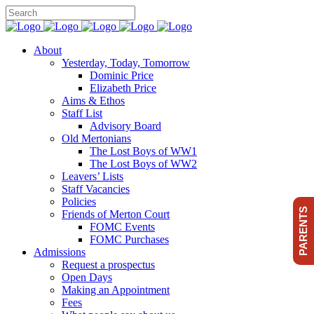
About
Yesterday, Today, Tomorrow
Dominic Price
Elizabeth Price
Aims & Ethos
Staff List
Advisory Board
Old Mertonians
The Lost Boys of WW1
The Lost Boys of WW2
Leavers’ Lists
Staff Vacancies
Policies
PARENTS
Friends of Merton Court
FOMC Events
FOMC Purchases
Admissions
Request a prospectus
Open Days
Making an Appointment
Fees