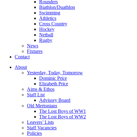
Rounders
Biathlon/Duathlon
Swimming
Athletics
Cross Country
Hockey
Netball
Rugby
News
Fixtures
Contact
About
Yesterday, Today, Tomorrow
Dominic Price
Elizabeth Price
Aims & Ethos
Staff List
Advisory Board
Old Mertonians
The Lost Boys of WW1
The Lost Boys of WW2
Leavers’ Lists
Staff Vacancies
Policies