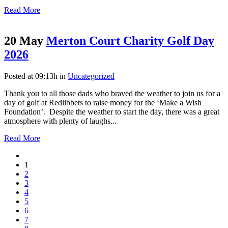
Read More
20 May
Merton Court Charity Golf Day
2026
Posted at 09:13h
in
Uncategorized
Thank you to all those dads who braved the weather to join us for a
day of golf at Redlibbets to raise money for the ‘Make a Wish
Foundation’. Despite the weather to start the day, there was a great
atmosphere with plenty of laughs...
Read More
1
2
3
4
5
6
7