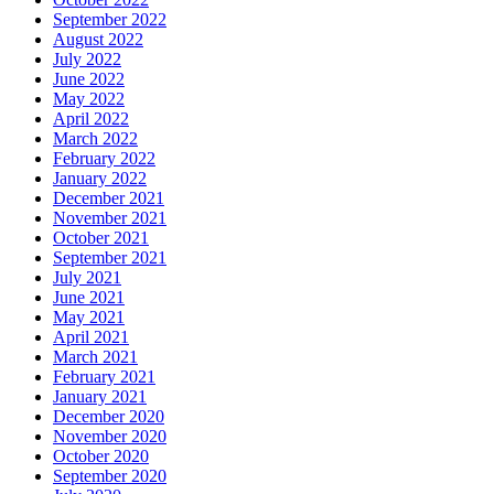
September 2022
August 2022
July 2022
June 2022
May 2022
April 2022
March 2022
February 2022
January 2022
December 2021
November 2021
October 2021
September 2021
July 2021
June 2021
May 2021
April 2021
March 2021
February 2021
January 2021
December 2020
November 2020
October 2020
September 2020