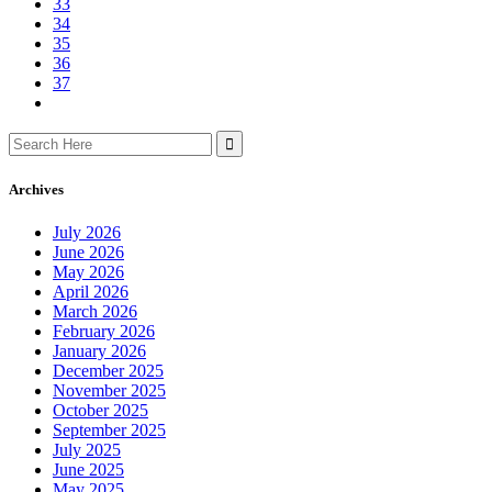
33
34
35
36
37
Search
for:
Archives
July 2026
June 2026
May 2026
April 2026
March 2026
February 2026
January 2026
December 2025
November 2025
October 2025
September 2025
July 2025
June 2025
May 2025