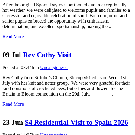
After the original Sports Day was postponed due to exceptionally
hot weather, we were delighted to welcome pupils and families to a
successful and enjoyable celebration of sport. Both our junior and
senior pupils embraced the opportunity with enthusiasm,
determination, and excellent sportsmanship, making the...
Read More
09 Jul
Rev Cathy Visit
Posted at 08:34h
in
Uncategorized
Rev Cathy from St John’s Church, Sidcup visited us on Weds 1st
July with her knit and natter group. We were very grateful for their
kind donations of crocheted bees, butterflies and flowers for the
Britain in Bloom competition on the 29th July. ...
Read More
23 Jun
S4 Residential Visit to Spain 2026