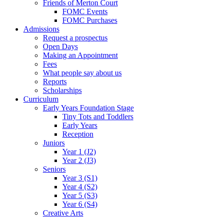
Friends of Merton Court
FOMC Events
FOMC Purchases
Admissions
Request a prospectus
Open Days
Making an Appointment
Fees
What people say about us
Reports
Scholarships
Curriculum
Early Years Foundation Stage
Tiny Tots and Toddlers
Early Years
Reception
Juniors
Year 1 (J2)
Year 2 (J3)
Seniors
Year 3 (S1)
Year 4 (S2)
Year 5 (S3)
Year 6 (S4)
Creative Arts