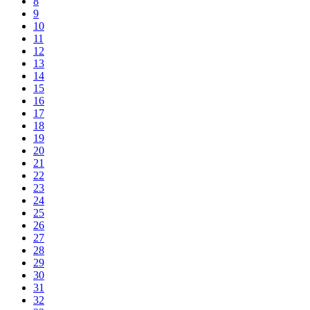
8
9
10
11
12
13
14
15
16
17
18
19
20
21
22
23
24
25
26
27
28
29
30
31
32