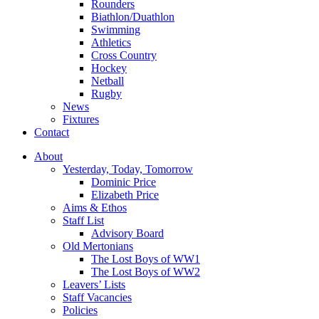
Rounders
Biathlon/Duathlon
Swimming
Athletics
Cross Country
Hockey
Netball
Rugby
News
Fixtures
Contact
About
Yesterday, Today, Tomorrow
Dominic Price
Elizabeth Price
Aims & Ethos
Staff List
Advisory Board
Old Mertonians
The Lost Boys of WW1
The Lost Boys of WW2
Leavers’ Lists
Staff Vacancies
Policies