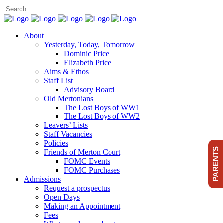
About
Yesterday, Today, Tomorrow
Dominic Price
Elizabeth Price
Aims & Ethos
Staff List
Advisory Board
Old Mertonians
The Lost Boys of WW1
The Lost Boys of WW2
Leavers’ Lists
Staff Vacancies
Policies
PARENTS
Friends of Merton Court
FOMC Events
FOMC Purchases
Admissions
Request a prospectus
Open Days
Making an Appointment
Fees