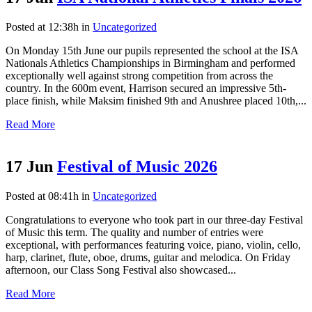
Posted at 12:38h
in
Uncategorized
On Monday 15th June our pupils represented the school at the ISA
Nationals Athletics Championships in Birmingham and performed
exceptionally well against strong competition from across the
country. In the 600m event, Harrison secured an impressive 5th-
place finish, while Maksim finished 9th and Anushree placed 10th,...
Read More
17 Jun
Festival of Music 2026
Posted at 08:41h
in
Uncategorized
Congratulations to everyone who took part in our three-day Festival
of Music this term. The quality and number of entries were
exceptional, with performances featuring voice, piano, violin, cello,
harp, clarinet, flute, oboe, drums, guitar and melodica. On Friday
afternoon, our Class Song Festival also showcased...
Read More