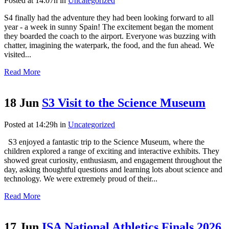
Posted at 14:07h
in
Uncategorized
S4 finally had the adventure they had been looking forward to all
year - a week in sunny Spain! The excitement began the moment
they boarded the coach to the airport. Everyone was buzzing with
chatter, imagining the waterpark, the food, and the fun ahead. We
visited...
Read More
18 Jun
S3 Visit to the Science Museum
Posted at 14:29h
in
Uncategorized
S3 enjoyed a fantastic trip to the Science Museum, where the
children explored a range of exciting and interactive exhibits. They
showed great curiosity, enthusiasm, and engagement throughout the
day, asking thoughtful questions and learning lots about science and
technology. We were extremely proud of their...
Read More
17 Jun
ISA National Athletics Finals 2026