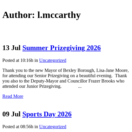
Author: l.mccarthy
13 Jul
Summer Prizegiving 2026
Posted at 10:16h
in
Uncategorized
Thank you to the new Mayor of Bexley Borough, Lisa-Jane Moore,
for attending our Senior Prizegiving on a beautiful evening. Thank
you also to the Deputy-Mayor and Councillor Frazer Brooks who
attended our Junior Prizegiving. ...
Read More
09 Jul
Sports Day 2026
Posted at 08:56h
in
Uncategorized