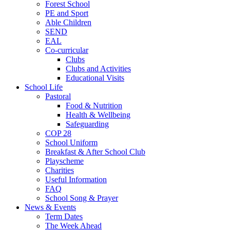
Forest School
PE and Sport
Able Children
SEND
EAL
Co-curricular
Clubs
Clubs and Activities
Educational Visits
School Life
Pastoral
Food & Nutrition
Health & Wellbeing
Safeguarding
COP 28
School Uniform
Breakfast & After School Club
Playscheme
Charities
Useful Information
FAQ
School Song & Prayer
News & Events
Term Dates
The Week Ahead