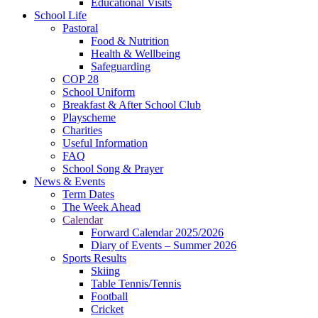
Educational Visits
School Life
Pastoral
Food & Nutrition
Health & Wellbeing
Safeguarding
COP 28
School Uniform
Breakfast & After School Club
Playscheme
Charities
Useful Information
FAQ
School Song & Prayer
News & Events
Term Dates
The Week Ahead
Calendar
Forward Calendar 2025/2026
Diary of Events – Summer 2026
Sports Results
Skiing
Table Tennis/Tennis
Football
Cricket