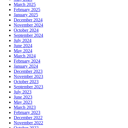
March 2025
February 2025
January 2025
December 2024
November 2024
October 2024
September 2024
July 2024
June 2024
May 2024
March 2024
February 2024
January 2024
December 2023
November 2023
October 2023
September 2023
July 2023
June 2023
May 2023
March 2023
February 2023
December 2022
November 2022
October 2022