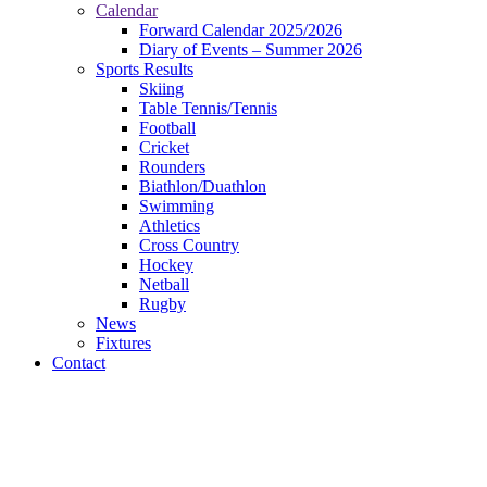
Calendar
Forward Calendar 2025/2026
Diary of Events – Summer 2026
Sports Results
Skiing
Table Tennis/Tennis
Football
Cricket
Rounders
Biathlon/Duathlon
Swimming
Athletics
Cross Country
Hockey
Netball
Rugby
News
Fixtures
Contact