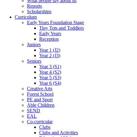
What people say about us
Reports
Scholarships
Curriculum
Early Years Foundation Stage
Tiny Tots and Toddlers
Early Years
Reception
Juniors
Year 1 (J2)
Year 2 (J3)
Seniors
Year 3 (S1)
Year 4 (S2)
Year 5 (S3)
Year 6 (S4)
Creative Arts
Forest School
PE and Sport
Able Children
SEND
EAL
Co-curricular
Clubs
Clubs and Activities