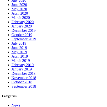
July 2020
June 2020
May 2020
April 2020
March 2020
February 2020
January 2020
December 2019
October 2019
September 2019
July 2019
June 2019
May 2019
April 2019
March 2019
February 2019
January 2019
December 2018
November 2018
October 2018
September 2018
Categories
News