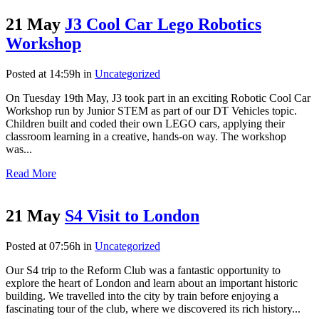
21 May
J3 Cool Car Lego Robotics
Workshop
Posted at 14:59h
in
Uncategorized
On Tuesday 19th May, J3 took part in an exciting Robotic Cool Car
Workshop run by Junior STEM as part of our DT Vehicles topic.
Children built and coded their own LEGO cars, applying their
classroom learning in a creative, hands-on way. The workshop
was...
Read More
21 May
S4 Visit to London
Posted at 07:56h
in
Uncategorized
Our S4 trip to the Reform Club was a fantastic opportunity to
explore the heart of London and learn about an important historic
building. We travelled into the city by train before enjoying a
fascinating tour of the club, where we discovered its rich history...