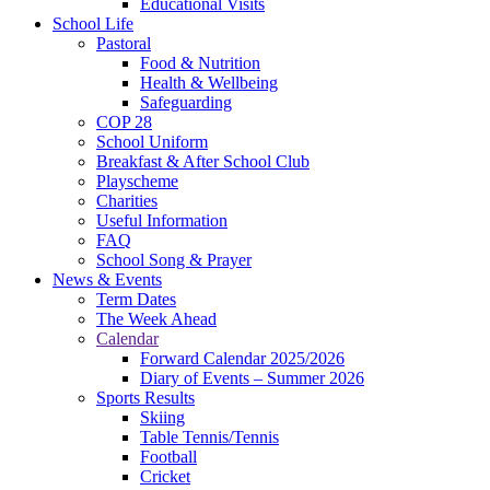
Educational Visits
School Life
Pastoral
Food & Nutrition
Health & Wellbeing
Safeguarding
COP 28
School Uniform
Breakfast & After School Club
Playscheme
Charities
Useful Information
FAQ
School Song & Prayer
News & Events
Term Dates
The Week Ahead
Calendar
Forward Calendar 2025/2026
Diary of Events – Summer 2026
Sports Results
Skiing
Table Tennis/Tennis
Football
Cricket