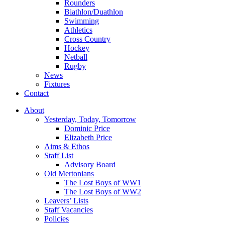
Rounders
Biathlon/Duathlon
Swimming
Athletics
Cross Country
Hockey
Netball
Rugby
News
Fixtures
Contact
About
Yesterday, Today, Tomorrow
Dominic Price
Elizabeth Price
Aims & Ethos
Staff List
Advisory Board
Old Mertonians
The Lost Boys of WW1
The Lost Boys of WW2
Leavers’ Lists
Staff Vacancies
Policies