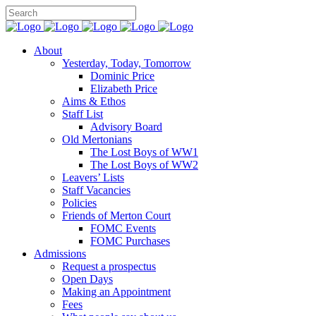
About
Yesterday, Today, Tomorrow
Dominic Price
Elizabeth Price
Aims & Ethos
Staff List
Advisory Board
Old Mertonians
The Lost Boys of WW1
The Lost Boys of WW2
Leavers’ Lists
Staff Vacancies
Policies
Friends of Merton Court
FOMC Events
FOMC Purchases
Admissions
Request a prospectus
Open Days
Making an Appointment
Fees