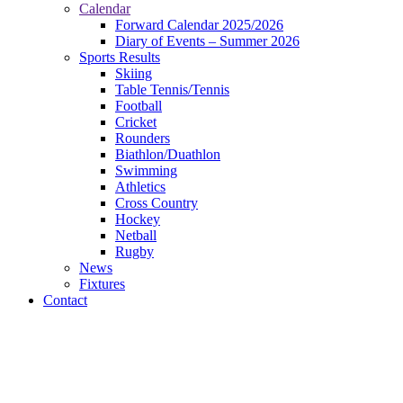
Calendar
Forward Calendar 2025/2026
Diary of Events – Summer 2026
Sports Results
Skiing
Table Tennis/Tennis
Football
Cricket
Rounders
Biathlon/Duathlon
Swimming
Athletics
Cross Country
Hockey
Netball
Rugby
News
Fixtures
Contact