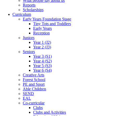
What people say about us
Reports
Scholarships
Curriculum
Early Years Foundation Stage
Tiny Tots and Toddlers
Early Years
Reception
Juniors
Year 1 (J2)
Year 2 (J3)
Seniors
Year 3 (S1)
Year 4 (S2)
Year 5 (S3)
Year 6 (S4)
Creative Arts
Forest School
PE and Sport
Able Children
SEND
EAL
Co-curricular
Clubs
Clubs and Activities