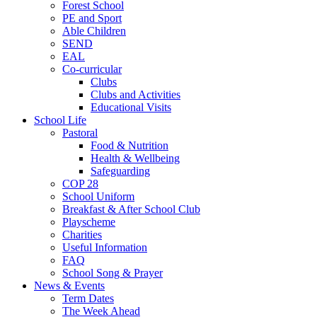
Forest School
PE and Sport
Able Children
SEND
EAL
Co-curricular
Clubs
Clubs and Activities
Educational Visits
School Life
Pastoral
Food & Nutrition
Health & Wellbeing
Safeguarding
COP 28
School Uniform
Breakfast & After School Club
Playscheme
Charities
Useful Information
FAQ
School Song & Prayer
News & Events
Term Dates
The Week Ahead