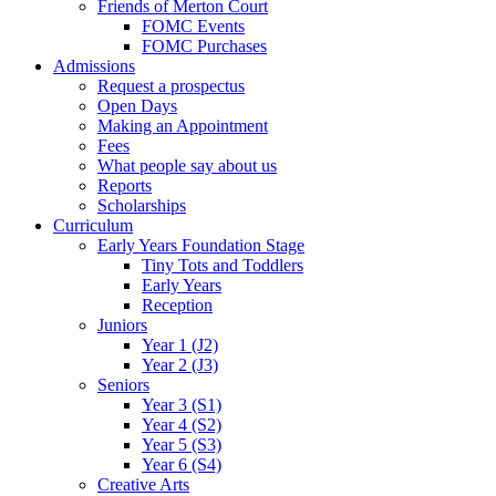
Friends of Merton Court
FOMC Events
FOMC Purchases
Admissions
Request a prospectus
Open Days
Making an Appointment
Fees
What people say about us
Reports
Scholarships
Curriculum
Early Years Foundation Stage
Tiny Tots and Toddlers
Early Years
Reception
Juniors
Year 1 (J2)
Year 2 (J3)
Seniors
Year 3 (S1)
Year 4 (S2)
Year 5 (S3)
Year 6 (S4)
Creative Arts