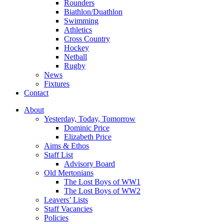
Rounders
Biathlon/Duathlon
Swimming
Athletics
Cross Country
Hockey
Netball
Rugby
News
Fixtures
Contact
About
Yesterday, Today, Tomorrow
Dominic Price
Elizabeth Price
Aims & Ethos
Staff List
Advisory Board
Old Mertonians
The Lost Boys of WW1
The Lost Boys of WW2
Leavers’ Lists
Staff Vacancies
Policies