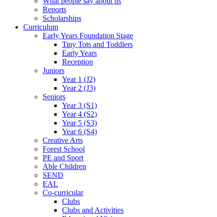
What people say about us
Reports
Scholarships
Curriculum
Early Years Foundation Stage
Tiny Tots and Toddlers
Early Years
Reception
Juniors
Year 1 (J2)
Year 2 (J3)
Seniors
Year 3 (S1)
Year 4 (S2)
Year 5 (S3)
Year 6 (S4)
Creative Arts
Forest School
PE and Sport
Able Children
SEND
EAL
Co-curricular
Clubs
Clubs and Activities