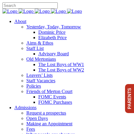
About
Yesterday, Today, Tomorrow
Dominic Price
Elizabeth Price
Aims & Ethos
Staff List
Advisory Board
Old Mertonians
The Lost Boys of WW1
The Lost Boys of WW2
Leavers’ Lists
Staff Vacancies
Policies
PARENTS
Friends of Merton Court
FOMC Events
FOMC Purchases
Admissions
Request a prospectus
Open Days
Making an Appointment
Fees