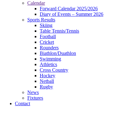
Calendar
Forward Calendar 2025/2026
Diary of Events – Summer 2026
Sports Results
Skiing
Table Tennis/Tennis
Football
Cricket
Rounders
Biathlon/Duathlon
Swimming
Athletics
Cross Country
Hockey
Netball
Rugby
News
Fixtures
Contact