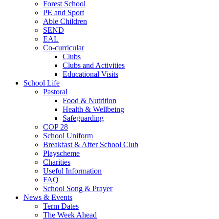
Forest School
PE and Sport
Able Children
SEND
EAL
Co-curricular
Clubs
Clubs and Activities
Educational Visits
School Life
Pastoral
Food & Nutrition
Health & Wellbeing
Safeguarding
COP 28
School Uniform
Breakfast & After School Club
Playscheme
Charities
Useful Information
FAQ
School Song & Prayer
News & Events
Term Dates
The Week Ahead