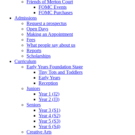
Friends of Merton Court
FOMC Events
FOMC Purchases
Admissions
Request a prospectus
Open Days
Making an Appointment
Fees
What people say about us
Reports
Scholarships
Curriculum
Early Years Foundation Stage
Tiny Tots and Toddlers
Early Years
Reception
Juniors
Year 1 (J2)
Year 2 (J3)
Seniors
Year 3 (S1)
Year 4 (S2)
Year 5 (S3)
Year 6 (S4)
Creative Arts