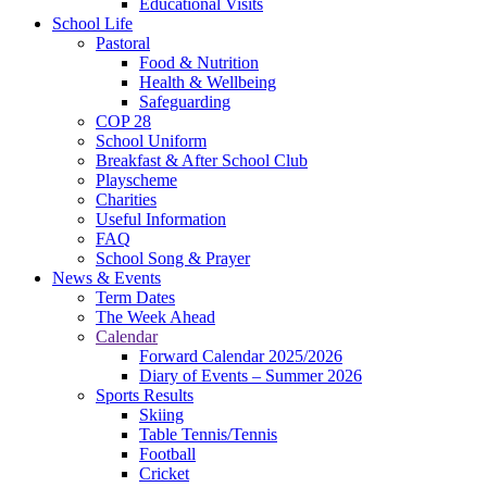
Educational Visits
School Life
Pastoral
Food & Nutrition
Health & Wellbeing
Safeguarding
COP 28
School Uniform
Breakfast & After School Club
Playscheme
Charities
Useful Information
FAQ
School Song & Prayer
News & Events
Term Dates
The Week Ahead
Calendar
Forward Calendar 2025/2026
Diary of Events – Summer 2026
Sports Results
Skiing
Table Tennis/Tennis
Football
Cricket