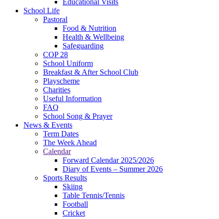
Educational Visits
School Life
Pastoral
Food & Nutrition
Health & Wellbeing
Safeguarding
COP 28
School Uniform
Breakfast & After School Club
Playscheme
Charities
Useful Information
FAQ
School Song & Prayer
News & Events
Term Dates
The Week Ahead
Calendar
Forward Calendar 2025/2026
Diary of Events – Summer 2026
Sports Results
Skiing
Table Tennis/Tennis
Football
Cricket