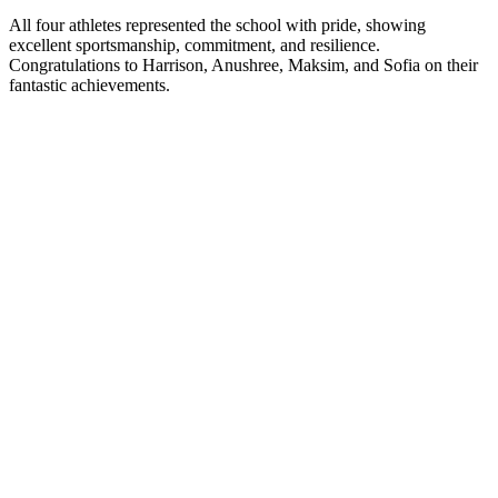
All four athletes represented the school with pride, showing
excellent sportsmanship, commitment, and resilience.
Congratulations to Harrison, Anushree, Maksim, and Sofia on their
fantastic achievements.