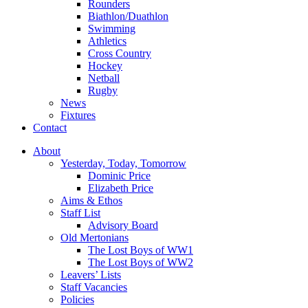
Rounders
Biathlon/Duathlon
Swimming
Athletics
Cross Country
Hockey
Netball
Rugby
News
Fixtures
Contact
About
Yesterday, Today, Tomorrow
Dominic Price
Elizabeth Price
Aims & Ethos
Staff List
Advisory Board
Old Mertonians
The Lost Boys of WW1
The Lost Boys of WW2
Leavers’ Lists
Staff Vacancies
Policies