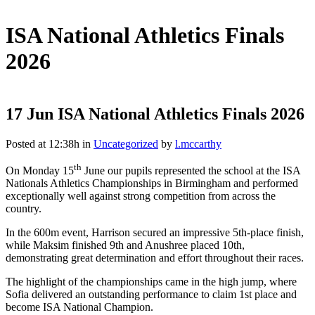
ISA National Athletics Finals
2026
17 Jun
ISA National Athletics Finals 2026
Posted at 12:38h
in
Uncategorized
by
l.mccarthy
th
On Monday 15
June our pupils represented the school at the ISA
Nationals Athletics Championships in Birmingham and performed
exceptionally well against strong competition from across the
country.
In the 600m event, Harrison secured an impressive 5th-place finish,
while Maksim finished 9th and Anushree placed 10th,
demonstrating great determination and effort throughout their races.
The highlight of the championships came in the high jump, where
Sofia delivered an outstanding performance to claim 1st place and
become ISA National Champion.