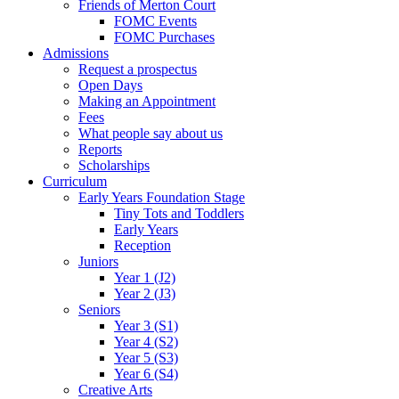
Friends of Merton Court
FOMC Events
FOMC Purchases
Admissions
Request a prospectus
Open Days
Making an Appointment
Fees
What people say about us
Reports
Scholarships
Curriculum
Early Years Foundation Stage
Tiny Tots and Toddlers
Early Years
Reception
Juniors
Year 1 (J2)
Year 2 (J3)
Seniors
Year 3 (S1)
Year 4 (S2)
Year 5 (S3)
Year 6 (S4)
Creative Arts