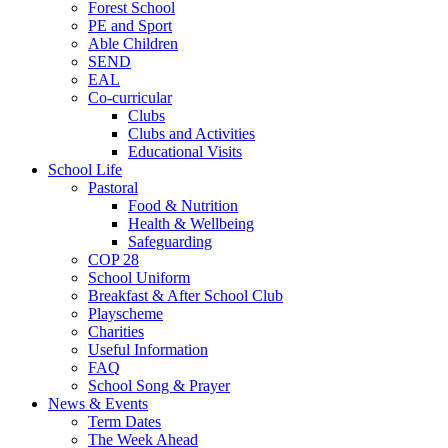
Forest School
PE and Sport
Able Children
SEND
EAL
Co-curricular
Clubs
Clubs and Activities
Educational Visits
School Life
Pastoral
Food & Nutrition
Health & Wellbeing
Safeguarding
COP 28
School Uniform
Breakfast & After School Club
Playscheme
Charities
Useful Information
FAQ
School Song & Prayer
News & Events
Term Dates
The Week Ahead