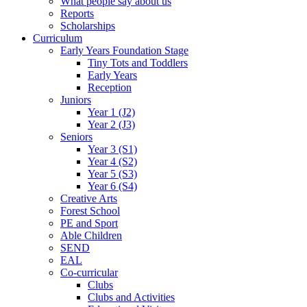
What people say about us
Reports
Scholarships
Curriculum
Early Years Foundation Stage
Tiny Tots and Toddlers
Early Years
Reception
Juniors
Year 1 (J2)
Year 2 (J3)
Seniors
Year 3 (S1)
Year 4 (S2)
Year 5 (S3)
Year 6 (S4)
Creative Arts
Forest School
PE and Sport
Able Children
SEND
EAL
Co-curricular
Clubs
Clubs and Activities