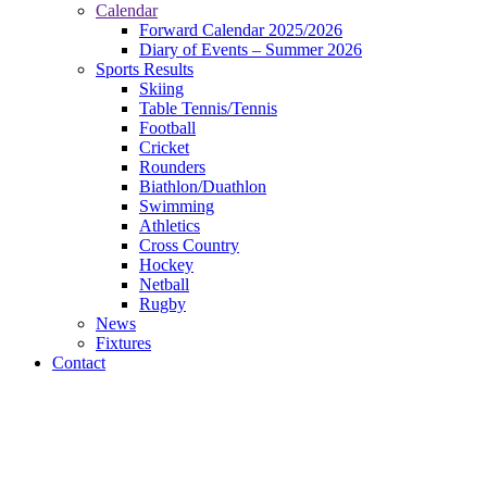
Calendar
Forward Calendar 2025/2026
Diary of Events – Summer 2026
Sports Results
Skiing
Table Tennis/Tennis
Football
Cricket
Rounders
Biathlon/Duathlon
Swimming
Athletics
Cross Country
Hockey
Netball
Rugby
News
Fixtures
Contact