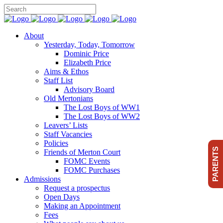
About
Yesterday, Today, Tomorrow
Dominic Price
Elizabeth Price
Aims & Ethos
Staff List
Advisory Board
Old Mertonians
The Lost Boys of WW1
The Lost Boys of WW2
Leavers’ Lists
Staff Vacancies
Policies
PARENTS
Friends of Merton Court
FOMC Events
FOMC Purchases
Admissions
Request a prospectus
Open Days
Making an Appointment
Fees