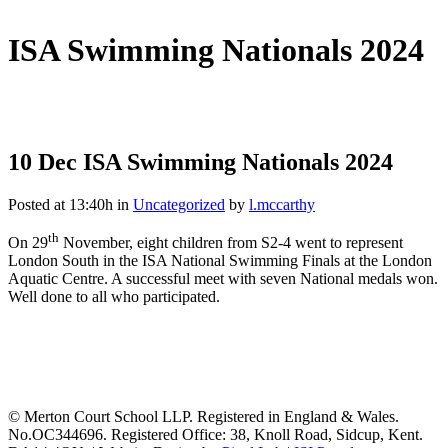
ISA Swimming Nationals 2024
10 Dec
ISA Swimming Nationals 2024
Posted at 13:40h
in
Uncategorized
by
l.mccarthy
th
On 29
November, eight children from S2-4 went to represent
London South in the ISA National Swimming Finals at the London
Aquatic Centre. A successful meet with seven National medals won.
Well done to all who participated.
© Merton Court School LLP. Registered in England & Wales.
No.OC344696. Registered Office: 38, Knoll Road, Sidcup, Kent.