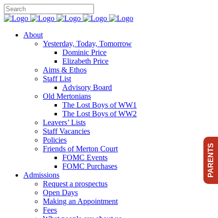
About
Yesterday, Today, Tomorrow
Dominic Price
Elizabeth Price
Aims & Ethos
Staff List
Advisory Board
Old Mertonians
The Lost Boys of WW1
The Lost Boys of WW2
Leavers’ Lists
Staff Vacancies
Policies
PARENTS
Friends of Merton Court
FOMC Events
FOMC Purchases
Admissions
Request a prospectus
Open Days
Making an Appointment
Fees