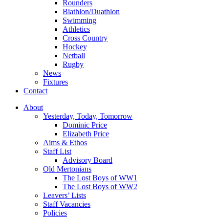
Rounders
Biathlon/Duathlon
Swimming
Athletics
Cross Country
Hockey
Netball
Rugby
News
Fixtures
Contact
About
Yesterday, Today, Tomorrow
Dominic Price
Elizabeth Price
Aims & Ethos
Staff List
Advisory Board
Old Mertonians
The Lost Boys of WW1
The Lost Boys of WW2
Leavers’ Lists
Staff Vacancies
Policies