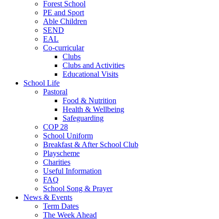
Forest School
PE and Sport
Able Children
SEND
EAL
Co-curricular
Clubs
Clubs and Activities
Educational Visits
School Life
Pastoral
Food & Nutrition
Health & Wellbeing
Safeguarding
COP 28
School Uniform
Breakfast & After School Club
Playscheme
Charities
Useful Information
FAQ
School Song & Prayer
News & Events
Term Dates
The Week Ahead