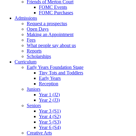
Friends of Merton Court
FOMC Events
FOMC Purchases
Admissions
Request a prospectus
Open Days
Making an Appointment
Fees
What people say about us
Reports
Scholarships
Curriculum
Early Years Foundation Stage
Tiny Tots and Toddlers
Early Years
Reception
Juniors
Year 1 (J2)
Year 2 (J3)
Seniors
Year 3 (S1)
Year 4 (S2)
Year 5 (S3)
Year 6 (S4)
Creative Arts