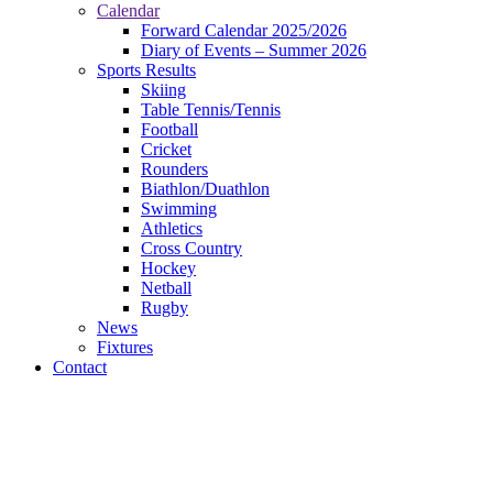
Calendar
Forward Calendar 2025/2026
Diary of Events – Summer 2026
Sports Results
Skiing
Table Tennis/Tennis
Football
Cricket
Rounders
Biathlon/Duathlon
Swimming
Athletics
Cross Country
Hockey
Netball
Rugby
News
Fixtures
Contact