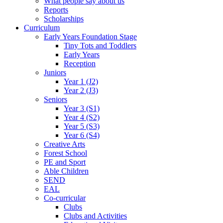
What people say about us
Reports
Scholarships
Curriculum
Early Years Foundation Stage
Tiny Tots and Toddlers
Early Years
Reception
Juniors
Year 1 (J2)
Year 2 (J3)
Seniors
Year 3 (S1)
Year 4 (S2)
Year 5 (S3)
Year 6 (S4)
Creative Arts
Forest School
PE and Sport
Able Children
SEND
EAL
Co-curricular
Clubs
Clubs and Activities