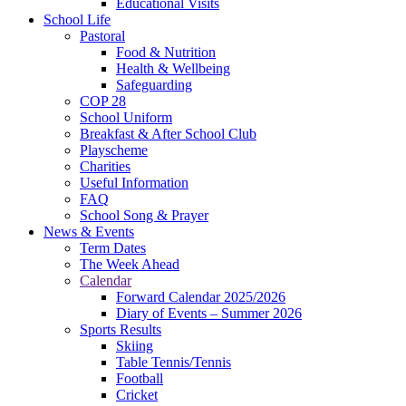
Educational Visits
School Life
Pastoral
Food & Nutrition
Health & Wellbeing
Safeguarding
COP 28
School Uniform
Breakfast & After School Club
Playscheme
Charities
Useful Information
FAQ
School Song & Prayer
News & Events
Term Dates
The Week Ahead
Calendar
Forward Calendar 2025/2026
Diary of Events – Summer 2026
Sports Results
Skiing
Table Tennis/Tennis
Football
Cricket