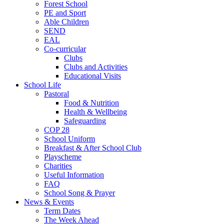
Forest School
PE and Sport
Able Children
SEND
EAL
Co-curricular
Clubs
Clubs and Activities
Educational Visits
School Life
Pastoral
Food & Nutrition
Health & Wellbeing
Safeguarding
COP 28
School Uniform
Breakfast & After School Club
Playscheme
Charities
Useful Information
FAQ
School Song & Prayer
News & Events
Term Dates
The Week Ahead