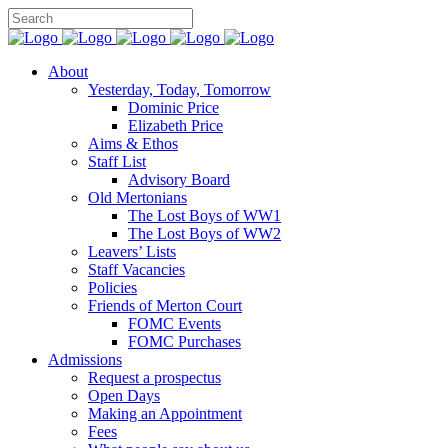
About
Yesterday, Today, Tomorrow
Dominic Price
Elizabeth Price
Aims & Ethos
Staff List
Advisory Board
Old Mertonians
The Lost Boys of WW1
The Lost Boys of WW2
Leavers’ Lists
Staff Vacancies
Policies
Friends of Merton Court
FOMC Events
FOMC Purchases
Admissions
Request a prospectus
Open Days
Making an Appointment
Fees