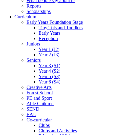
What people say about us
Reports
Scholarships
Curriculum
Early Years Foundation Stage
Tiny Tots and Toddlers
Early Years
Reception
Juniors
Year 1 (J2)
Year 2 (J3)
Seniors
Year 3 (S1)
Year 4 (S2)
Year 5 (S3)
Year 6 (S4)
Creative Arts
Forest School
PE and Sport
Able Children
SEND
EAL
Co-curricular
Clubs
Clubs and Activities