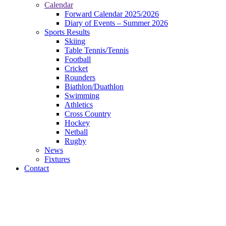
Calendar
Forward Calendar 2025/2026
Diary of Events – Summer 2026
Sports Results
Skiing
Table Tennis/Tennis
Football
Cricket
Rounders
Biathlon/Duathlon
Swimming
Athletics
Cross Country
Hockey
Netball
Rugby
News
Fixtures
Contact