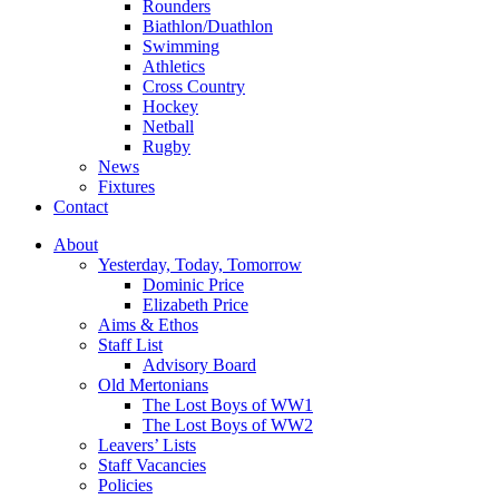
Rounders
Biathlon/Duathlon
Swimming
Athletics
Cross Country
Hockey
Netball
Rugby
News
Fixtures
Contact
About
Yesterday, Today, Tomorrow
Dominic Price
Elizabeth Price
Aims & Ethos
Staff List
Advisory Board
Old Mertonians
The Lost Boys of WW1
The Lost Boys of WW2
Leavers’ Lists
Staff Vacancies
Policies