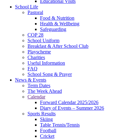
Educational Visits
School Life
Pastoral
Food & Nutrition
Health & Wellbeing
Safeguarding
COP 28
School Uniform
Breakfast & After School Club
Playscheme
Charities
Useful Information
FAQ
School Song & Prayer
News & Events
Term Dates
The Week Ahead
Calendar
Forward Calendar 2025/2026
Diary of Events – Summer 2026
Sports Results
Skiing
Table Tennis/Tennis
Football
Cricket