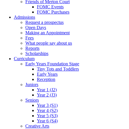
Friends of Merton Court
FOMC Events
FOMC Purchases
Admissions
Request a prospectus
Open Days
Making an Appointment
Fees
What people say about us
Reports
Scholarships
Curriculum
Early Years Foundation Stage
Tiny Tots and Toddlers
Early Years
Reception
Juniors
Year 1 (J2)
Year 2 (J3)
Seniors
Year 3 (S1)
Year 4 (S2)
Year 5 (S3)
Year 6 (S4)
Creative Arts