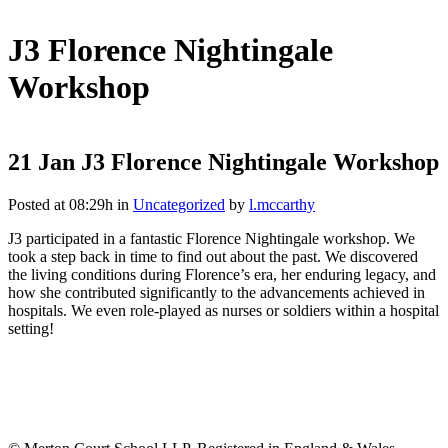
J3 Florence Nightingale
Workshop
21 Jan
J3 Florence Nightingale Workshop
Posted at 08:29h
in
Uncategorized
by
l.mccarthy
J3 participated in a fantastic Florence Nightingale workshop. We
took a step back in time to find out about the past. We discovered
the living conditions during Florence’s era, her enduring legacy, and
how she contributed significantly to the advancements achieved in
hospitals. We even role-played as nurses or soldiers within a hospital
setting!