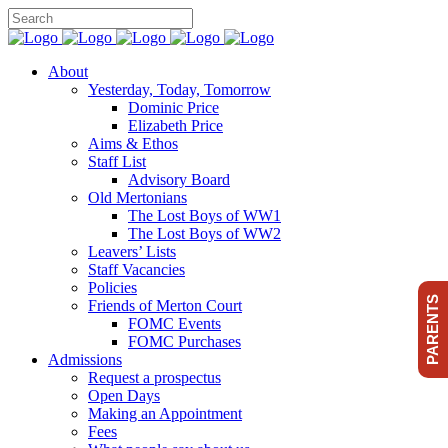
About
Yesterday, Today, Tomorrow
Dominic Price
Elizabeth Price
Aims & Ethos
Staff List
Advisory Board
Old Mertonians
The Lost Boys of WW1
The Lost Boys of WW2
Leavers’ Lists
Staff Vacancies
Policies
PARENTS
Friends of Merton Court
FOMC Events
FOMC Purchases
Admissions
Request a prospectus
Open Days
Making an Appointment
Fees