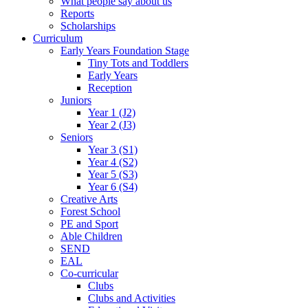
What people say about us
Reports
Scholarships
Curriculum
Early Years Foundation Stage
Tiny Tots and Toddlers
Early Years
Reception
Juniors
Year 1 (J2)
Year 2 (J3)
Seniors
Year 3 (S1)
Year 4 (S2)
Year 5 (S3)
Year 6 (S4)
Creative Arts
Forest School
PE and Sport
Able Children
SEND
EAL
Co-curricular
Clubs
Clubs and Activities