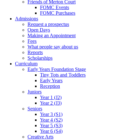
Friends of Merton Court
FOMC Events
FOMC Purchases
Admissions
Request a prospectus
Open Days
Making an Appointment
Fees
What people say about us
Reports
Scholarships
Curriculum
Early Years Foundation Stage
Tiny Tots and Toddlers
Early Years
Reception
Juniors
Year 1 (J2)
Year 2 (J3)
Seniors
Year 3 (S1)
Year 4 (S2)
Year 5 (S3)
Year 6 (S4)
Creative Arts