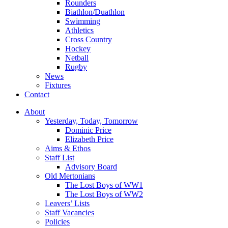
Rounders
Biathlon/Duathlon
Swimming
Athletics
Cross Country
Hockey
Netball
Rugby
News
Fixtures
Contact
About
Yesterday, Today, Tomorrow
Dominic Price
Elizabeth Price
Aims & Ethos
Staff List
Advisory Board
Old Mertonians
The Lost Boys of WW1
The Lost Boys of WW2
Leavers’ Lists
Staff Vacancies
Policies