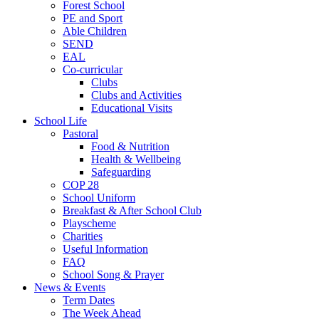
Forest School
PE and Sport
Able Children
SEND
EAL
Co-curricular
Clubs
Clubs and Activities
Educational Visits
School Life
Pastoral
Food & Nutrition
Health & Wellbeing
Safeguarding
COP 28
School Uniform
Breakfast & After School Club
Playscheme
Charities
Useful Information
FAQ
School Song & Prayer
News & Events
Term Dates
The Week Ahead