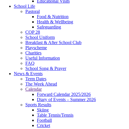
Educational Visits
School Life
Pastoral
Food & Nutrition
Health & Wellbeing
Safeguarding
COP 28
School Uniform
Breakfast & After School Club
Playscheme
Charities
Useful Information
FAQ
School Song & Prayer
News & Events
Term Dates
The Week Ahead
Calendar
Forward Calendar 2025/2026
Diary of Events – Summer 2026
Sports Results
Skiing
Table Tennis/Tennis
Football
Cricket