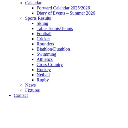
Calendar
Forward Calendar 2025/2026
Diary of Events – Summer 2026
Sports Results
Skiing
Table Tennis/Tennis
Football
Cricket
Rounders
Biathlon/Duathlon
Swimming
Athletics
Cross Country
Hockey
Netball
Rugby
News
Fixtures
Contact