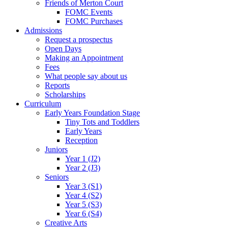
Friends of Merton Court
FOMC Events
FOMC Purchases
Admissions
Request a prospectus
Open Days
Making an Appointment
Fees
What people say about us
Reports
Scholarships
Curriculum
Early Years Foundation Stage
Tiny Tots and Toddlers
Early Years
Reception
Juniors
Year 1 (J2)
Year 2 (J3)
Seniors
Year 3 (S1)
Year 4 (S2)
Year 5 (S3)
Year 6 (S4)
Creative Arts