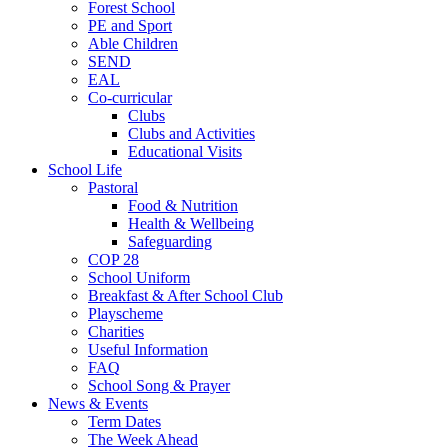
Forest School
PE and Sport
Able Children
SEND
EAL
Co-curricular
Clubs
Clubs and Activities
Educational Visits
School Life
Pastoral
Food & Nutrition
Health & Wellbeing
Safeguarding
COP 28
School Uniform
Breakfast & After School Club
Playscheme
Charities
Useful Information
FAQ
School Song & Prayer
News & Events
Term Dates
The Week Ahead