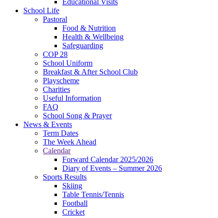
Educational Visits
School Life
Pastoral
Food & Nutrition
Health & Wellbeing
Safeguarding
COP 28
School Uniform
Breakfast & After School Club
Playscheme
Charities
Useful Information
FAQ
School Song & Prayer
News & Events
Term Dates
The Week Ahead
Calendar
Forward Calendar 2025/2026
Diary of Events – Summer 2026
Sports Results
Skiing
Table Tennis/Tennis
Football
Cricket