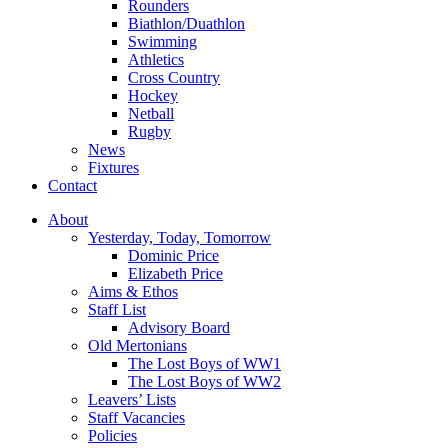
Rounders
Biathlon/Duathlon
Swimming
Athletics
Cross Country
Hockey
Netball
Rugby
News
Fixtures
Contact
About
Yesterday, Today, Tomorrow
Dominic Price
Elizabeth Price
Aims & Ethos
Staff List
Advisory Board
Old Mertonians
The Lost Boys of WW1
The Lost Boys of WW2
Leavers’ Lists
Staff Vacancies
Policies