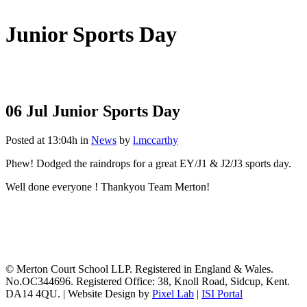
Junior Sports Day
06 Jul
Junior Sports Day
Posted at 13:04h
in
News
by
l.mccarthy
Phew! Dodged the raindrops for a great EY/J1 & J2/J3 sports day.
Well done everyone ! Thankyou Team Merton!
© Merton Court School LLP. Registered in England & Wales.
No.OC344696. Registered Office: 38, Knoll Road, Sidcup, Kent.
DA14 4QU. | Website Design by
Pixel Lab
|
ISI Portal