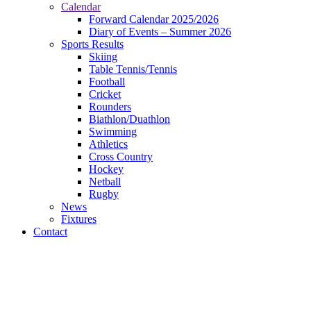
Calendar
Forward Calendar 2025/2026
Diary of Events – Summer 2026
Sports Results
Skiing
Table Tennis/Tennis
Football
Cricket
Rounders
Biathlon/Duathlon
Swimming
Athletics
Cross Country
Hockey
Netball
Rugby
News
Fixtures
Contact