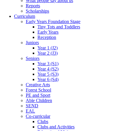
What people say about us
Reports
Scholarships
Curriculum
Early Years Foundation Stage
Tiny Tots and Toddlers
Early Years
Reception
Juniors
Year 1 (J2)
Year 2 (J3)
Seniors
Year 3 (S1)
Year 4 (S2)
Year 5 (S3)
Year 6 (S4)
Creative Arts
Forest School
PE and Sport
Able Children
SEND
EAL
Co-curricular
Clubs
Clubs and Activities