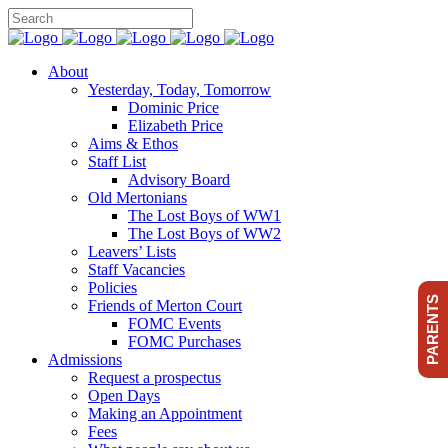
About
Yesterday, Today, Tomorrow
Dominic Price
Elizabeth Price
Aims & Ethos
Staff List
Advisory Board
Old Mertonians
The Lost Boys of WW1
The Lost Boys of WW2
Leavers’ Lists
Staff Vacancies
Policies
PARENTS
Friends of Merton Court
FOMC Events
FOMC Purchases
Admissions
Request a prospectus
Open Days
Making an Appointment
Fees