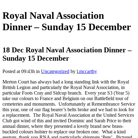
Royal Naval Association
Dinner – Sunday 15 December
18 Dec
Royal Naval Association Dinner –
Sunday 15 December
Posted at 09:43h
in
Uncategorized
by
l.mccarthy
Merton Court has always had a long standing link with the Royal
British Legion and particularly the Royal Naval Association, in
particular Foots Cray and Sidcup branch. Every year S3 (Year 5)
take our colours to France and Belgium on our Battlefield tour of
cemeteries and monuments. Unfortunately at Remembrance Service
this year, one of our flag bearer’s belts broke and we had to look for
a replacement. The Royal Naval Association at the United Services
Club got wind of this and invited Dominic and Sarah Price to their
annual dinner, where they presented a lovely brand new brass-
buckled colours holster to replace our broken one. What a kind
gesture, thank you RNA and particularly shipmate ‘Pete’. Pictured