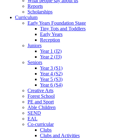
What people say about us
Reports
Scholarships
Curriculum
Early Years Foundation Stage
Tiny Tots and Toddlers
Early Years
Reception
Juniors
Year 1 (J2)
Year 2 (J3)
Seniors
Year 3 (S1)
Year 4 (S2)
Year 5 (S3)
Year 6 (S4)
Creative Arts
Forest School
PE and Sport
Able Children
SEND
EAL
Co-curricular
Clubs
Clubs and Activities