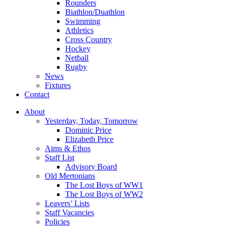
Rounders
Biathlon/Duathlon
Swimming
Athletics
Cross Country
Hockey
Netball
Rugby
News
Fixtures
Contact
About
Yesterday, Today, Tomorrow
Dominic Price
Elizabeth Price
Aims & Ethos
Staff List
Advisory Board
Old Mertonians
The Lost Boys of WW1
The Lost Boys of WW2
Leavers’ Lists
Staff Vacancies
Policies