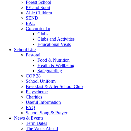
Forest School
PE and Sport
Able Children
SEND
EAL
Co-curricular
Clubs
Clubs and Activities
Educational Visits
School Life
Pastoral
Food & Nutrition
Health & Wellbeing
Safeguarding
COP 28
School Uniform
Breakfast & After School Club
Playscheme
Charities
Useful Information
FAQ
School Song & Prayer
News & Events
Term Dates
The Week Ahead