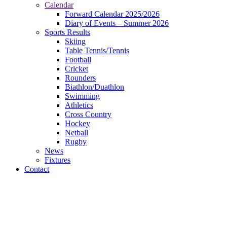
Calendar
Forward Calendar 2025/2026
Diary of Events – Summer 2026
Sports Results
Skiing
Table Tennis/Tennis
Football
Cricket
Rounders
Biathlon/Duathlon
Swimming
Athletics
Cross Country
Hockey
Netball
Rugby
News
Fixtures
Contact