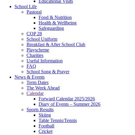
Educational Visits
School Life
Pastoral
Food & Nutrition
Health & Wellbeing
Safeguarding
COP 28
School Uniform
Breakfast & After School Club
Playscheme
Charities
Useful Information
FAQ
School Song & Prayer
News & Events
Term Dates
The Week Ahead
Calendar
Forward Calendar 2025/2026
Diary of Events – Summer 2026
Sports Results
Skiing
Table Tennis/Tennis
Football
Cricket