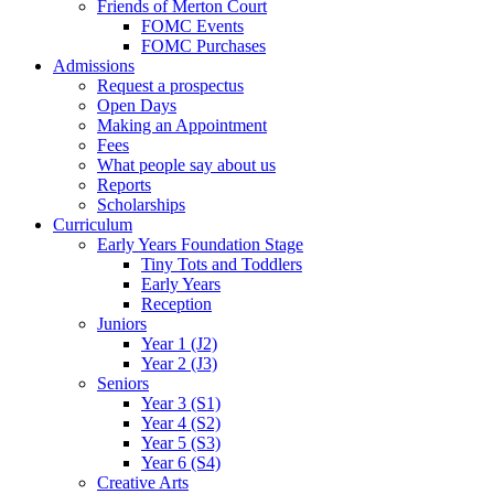
Friends of Merton Court
FOMC Events
FOMC Purchases
Admissions
Request a prospectus
Open Days
Making an Appointment
Fees
What people say about us
Reports
Scholarships
Curriculum
Early Years Foundation Stage
Tiny Tots and Toddlers
Early Years
Reception
Juniors
Year 1 (J2)
Year 2 (J3)
Seniors
Year 3 (S1)
Year 4 (S2)
Year 5 (S3)
Year 6 (S4)
Creative Arts