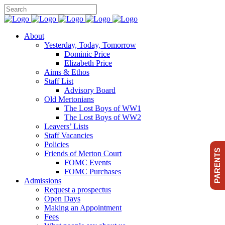
About
Yesterday, Today, Tomorrow
Dominic Price
Elizabeth Price
Aims & Ethos
Staff List
Advisory Board
Old Mertonians
The Lost Boys of WW1
The Lost Boys of WW2
Leavers’ Lists
Staff Vacancies
Policies
PARENTS
Friends of Merton Court
FOMC Events
FOMC Purchases
Admissions
Request a prospectus
Open Days
Making an Appointment
Fees