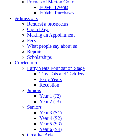
Friends of Merton Court
FOMC Events
FOMC Purchases
Admissions
Request a prospectus
Open Days
Making an Appointment
Fees
What people say about us
Reports
Scholarships
Curriculum
Early Years Foundation Stage
Tiny Tots and Toddlers
Early Years
Reception
Juniors
Year 1 (J2)
Year 2 (J3)
Seniors
Year 3 (S1)
Year 4 (S2)
Year 5 (S3)
Year 6 (S4)
Creative Arts