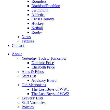
Rounders
Biathlon/Duathlon
Swimming
Athletics
Cross Country
Hockey
Netball
Rugby
News
Fixtures
Contact
About
Yesterday, Today, Tomorrow
Dominic Price
Elizabeth Price
Aims & Ethos
Staff List
Advisory Board
Old Mertonians
The Lost Boys of WW1
The Lost Boys of WW2
Leavers’ Lists
Staff Vacancies
Policies