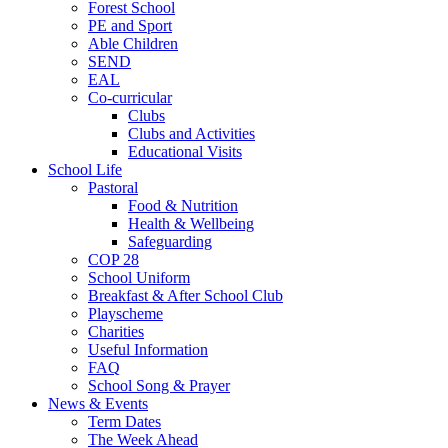
Forest School
PE and Sport
Able Children
SEND
EAL
Co-curricular
Clubs
Clubs and Activities
Educational Visits
School Life
Pastoral
Food & Nutrition
Health & Wellbeing
Safeguarding
COP 28
School Uniform
Breakfast & After School Club
Playscheme
Charities
Useful Information
FAQ
School Song & Prayer
News & Events
Term Dates
The Week Ahead