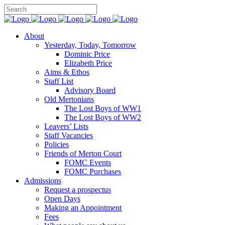
About
Yesterday, Today, Tomorrow
Dominic Price
Elizabeth Price
Aims & Ethos
Staff List
Advisory Board
Old Mertonians
The Lost Boys of WW1
The Lost Boys of WW2
Leavers’ Lists
Staff Vacancies
Policies
Friends of Merton Court
FOMC Events
FOMC Purchases
Admissions
Request a prospectus
Open Days
Making an Appointment
Fees