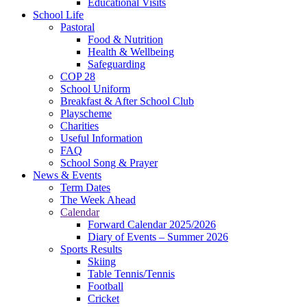
Educational Visits
School Life
Pastoral
Food & Nutrition
Health & Wellbeing
Safeguarding
COP 28
School Uniform
Breakfast & After School Club
Playscheme
Charities
Useful Information
FAQ
School Song & Prayer
News & Events
Term Dates
The Week Ahead
Calendar
Forward Calendar 2025/2026
Diary of Events – Summer 2026
Sports Results
Skiing
Table Tennis/Tennis
Football
Cricket