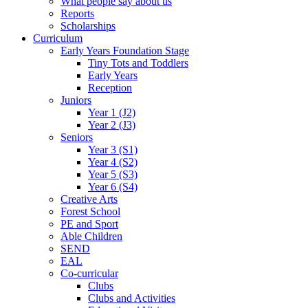
What people say about us
Reports
Scholarships
Curriculum
Early Years Foundation Stage
Tiny Tots and Toddlers
Early Years
Reception
Juniors
Year 1 (J2)
Year 2 (J3)
Seniors
Year 3 (S1)
Year 4 (S2)
Year 5 (S3)
Year 6 (S4)
Creative Arts
Forest School
PE and Sport
Able Children
SEND
EAL
Co-curricular
Clubs
Clubs and Activities