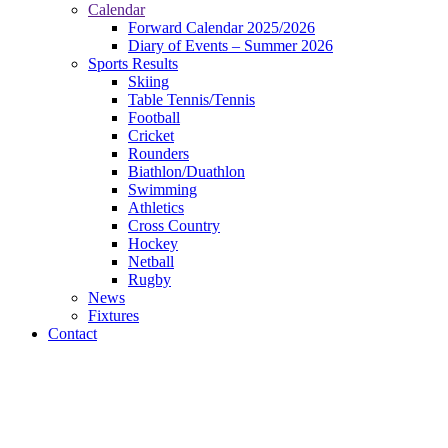
Calendar
Forward Calendar 2025/2026
Diary of Events – Summer 2026
Sports Results
Skiing
Table Tennis/Tennis
Football
Cricket
Rounders
Biathlon/Duathlon
Swimming
Athletics
Cross Country
Hockey
Netball
Rugby
News
Fixtures
Contact