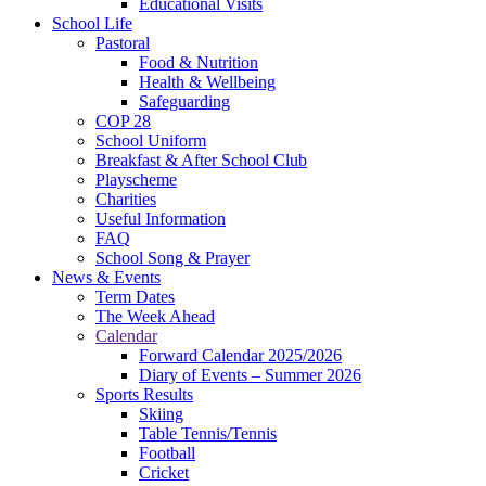
Educational Visits
School Life
Pastoral
Food & Nutrition
Health & Wellbeing
Safeguarding
COP 28
School Uniform
Breakfast & After School Club
Playscheme
Charities
Useful Information
FAQ
School Song & Prayer
News & Events
Term Dates
The Week Ahead
Calendar
Forward Calendar 2025/2026
Diary of Events – Summer 2026
Sports Results
Skiing
Table Tennis/Tennis
Football
Cricket