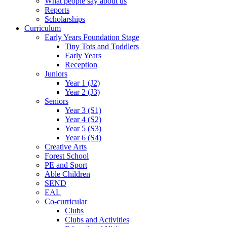
What people say about us
Reports
Scholarships
Curriculum
Early Years Foundation Stage
Tiny Tots and Toddlers
Early Years
Reception
Juniors
Year 1 (J2)
Year 2 (J3)
Seniors
Year 3 (S1)
Year 4 (S2)
Year 5 (S3)
Year 6 (S4)
Creative Arts
Forest School
PE and Sport
Able Children
SEND
EAL
Co-curricular
Clubs
Clubs and Activities