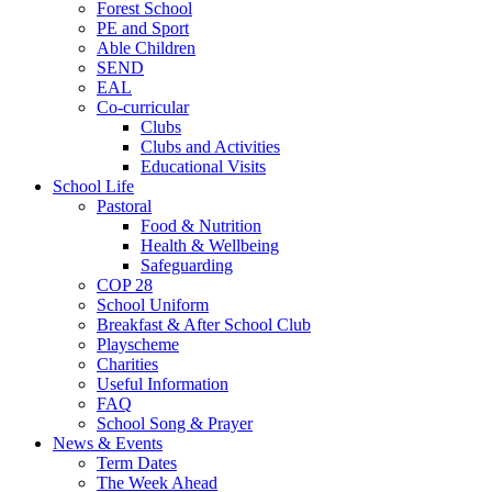
Forest School
PE and Sport
Able Children
SEND
EAL
Co-curricular
Clubs
Clubs and Activities
Educational Visits
School Life
Pastoral
Food & Nutrition
Health & Wellbeing
Safeguarding
COP 28
School Uniform
Breakfast & After School Club
Playscheme
Charities
Useful Information
FAQ
School Song & Prayer
News & Events
Term Dates
The Week Ahead