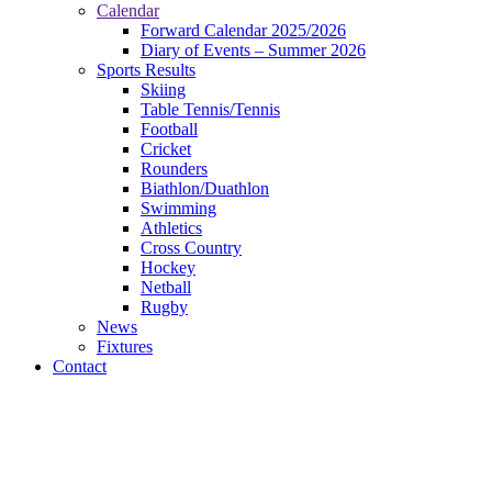
Calendar
Forward Calendar 2025/2026
Diary of Events – Summer 2026
Sports Results
Skiing
Table Tennis/Tennis
Football
Cricket
Rounders
Biathlon/Duathlon
Swimming
Athletics
Cross Country
Hockey
Netball
Rugby
News
Fixtures
Contact