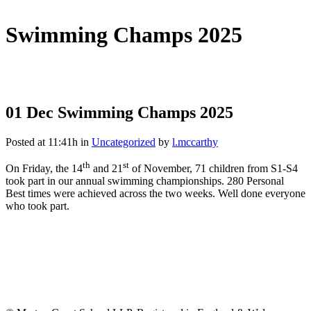
Swimming Champs 2025
01 Dec
Swimming Champs 2025
Posted at 11:41h
in
Uncategorized
by
l.mccarthy
th
st
On Friday, the 14
and 21
of November, 71 children from S1-S4
took part in our annual swimming championships. 280 Personal
Best times were achieved across the two weeks. Well done everyone
who took part.