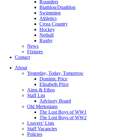
Rounders
Biathlon/Duathlon
Swimming
Athletics
Cross Country
Hockey
Netball
Rugby
News
Fixtures
Contact
About
Yesterday, Today, Tomorrow
Dominic Price
Elizabeth Price
Aims & Ethos
Staff List
Advisory Board
Old Mertonians
The Lost Boys of WW1
The Lost Boys of WW2
Leavers’ Lists
Staff Vacancies
Policies