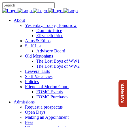
About
Yesterday, Today, Tomorrow
Dominic Price
Elizabeth Price
Aims & Ethos
Staff List
Advisory Board
Old Mertonians
The Lost Boys of WW1
The Lost Boys of WW2
Leavers’ Lists
Staff Vacancies
Policies
PARENTS
Friends of Merton Court
FOMC Events
FOMC Purchases
Admissions
Request a prospectus
Open Days
Making an Appointment
Fees