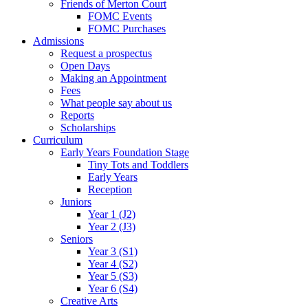
Friends of Merton Court
FOMC Events
FOMC Purchases
Admissions
Request a prospectus
Open Days
Making an Appointment
Fees
What people say about us
Reports
Scholarships
Curriculum
Early Years Foundation Stage
Tiny Tots and Toddlers
Early Years
Reception
Juniors
Year 1 (J2)
Year 2 (J3)
Seniors
Year 3 (S1)
Year 4 (S2)
Year 5 (S3)
Year 6 (S4)
Creative Arts