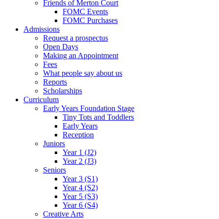
Friends of Merton Court
FOMC Events
FOMC Purchases
Admissions
Request a prospectus
Open Days
Making an Appointment
Fees
What people say about us
Reports
Scholarships
Curriculum
Early Years Foundation Stage
Tiny Tots and Toddlers
Early Years
Reception
Juniors
Year 1 (J2)
Year 2 (J3)
Seniors
Year 3 (S1)
Year 4 (S2)
Year 5 (S3)
Year 6 (S4)
Creative Arts