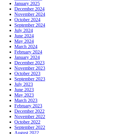
January 2025
December 2024
November 2024
October 2024
September 2024
July 2024
June 2024
May 2024
March 2024
February 2024
January 2024
December 2023
November 2023
October 2023
September 2023
July 2023
June 2023
May 2023
March 2023
February 2023
December 2022
November 2022
October 2022
September 2022
August 2022