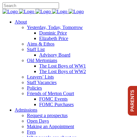
About
Yesterday, Today, Tomorrow
Dominic Price
Elizabeth Price
Aims & Ethos
Staff List
Advisory Board
Old Mertonians
The Lost Boys of WW1
The Lost Boys of WW2
Leavers’ Lists
Staff Vacancies
Policies
PARENTS
Friends of Merton Court
FOMC Events
FOMC Purchases
Admissions
Request a prospectus
Open Days
Making an Appointment
Fees