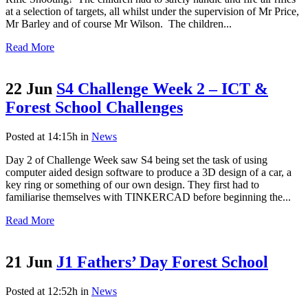
at a selection of targets, all whilst under the supervision of Mr Price,
Mr Barley and of course Mr Wilson. The children...
Read More
22 Jun
S4 Challenge Week 2 – ICT &
Forest School Challenges
Posted at 14:15h
in
News
Day 2 of Challenge Week saw S4 being set the task of using
computer aided design software to produce a 3D design of a car, a
key ring or something of our own design. They first had to
familiarise themselves with TINKERCAD before beginning the...
Read More
21 Jun
J1 Fathers’ Day Forest School
Posted at 12:52h
in
News