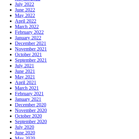
July 2022
June 2022
May 2022
April 2022
March 2022
February 2022
January 2022
December 2021
November 2021
October 2021
September 2021
July 2021
June 2021
May 2021
April 2021
March 2021
February 2021
January 2021
December 2020
November 2020
October 2020
September 2020
July 2020
June 2020
May 2020