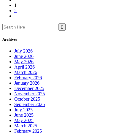
1
2
Search
for:
Archives
July 2026
June 2026
May 2026
April 2026
March 2026
February 2026
January 2026
December 2025
November 2025
October 2025
September 2025
July 2025
June 2025
May 2025
March 2025
February 2025