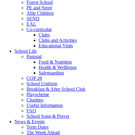
Forest School
PE and Sport
Able Children
SEND
EAL
Co-curricular
Clubs
Clubs and Activities
Educational Visits
School Life
Pastoral
Food & Nutrition
Health & Wellbeing
Safeguarding
COP 28
School Uniform
Breakfast & After School Club
Playscheme
Charities
Useful Information
FAQ
School Song & Prayer
News & Events
Term Dates
The Week Ahead