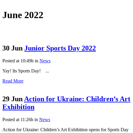
June 2022
30 Jun
Junior Sports Day 2022
Posted at 10:49h
in
News
Yay! Its Sports Day! ...
Read More
29 Jun
Action for Ukraine: Children’s Art
Exhibition
Posted at 11:26h
in
News
Action for Ukraine: Children’s Art Exhibition opens for Sports Day