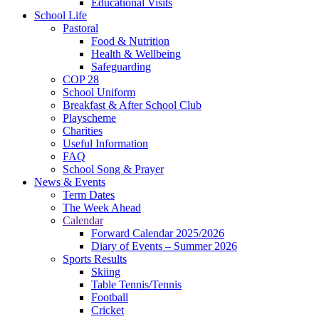
Educational Visits
School Life
Pastoral
Food & Nutrition
Health & Wellbeing
Safeguarding
COP 28
School Uniform
Breakfast & After School Club
Playscheme
Charities
Useful Information
FAQ
School Song & Prayer
News & Events
Term Dates
The Week Ahead
Calendar
Forward Calendar 2025/2026
Diary of Events – Summer 2026
Sports Results
Skiing
Table Tennis/Tennis
Football
Cricket