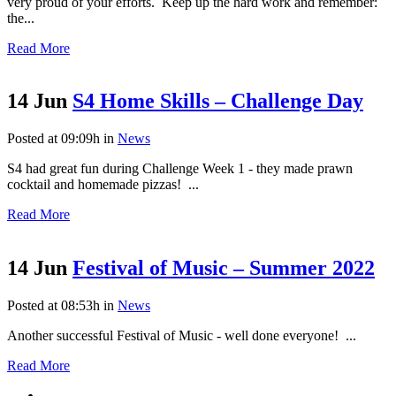
very proud of your efforts. Keep up the hard work and remember:
the...
Read More
14 Jun
S4 Home Skills – Challenge Day
Posted at 09:09h
in
News
S4 had great fun during Challenge Week 1 - they made prawn
cocktail and homemade pizzas! ...
Read More
14 Jun
Festival of Music – Summer 2022
Posted at 08:53h
in
News
Another successful Festival of Music - well done everyone! ...
Read More