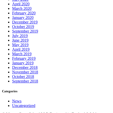
April 2020
March 2020
February 2020
January 2020
December 2019
October 2019
September 2019
July 2019
June 2019
May 2019
April 2019
March 2019
February 2019
January 2019
December 2018
November 2018
October 2018
September 2018
Categories
News
Uncategorized