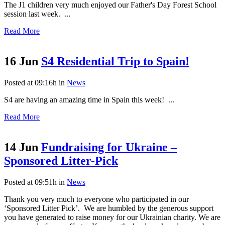
The J1 children very much enjoyed our Father's Day Forest School
session last week. ...
Read More
16 Jun
S4 Residential Trip to Spain!
Posted at 09:16h
in
News
S4 are having an amazing time in Spain this week! ...
Read More
14 Jun
Fundraising for Ukraine –
Sponsored Litter-Pick
Posted at 09:51h
in
News
Thank you very much to everyone who participated in our
‘Sponsored Litter Pick’. We are humbled by the generous support
you have generated to raise money for our Ukrainian charity. We are