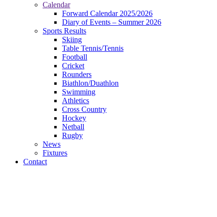
Calendar
Forward Calendar 2025/2026
Diary of Events – Summer 2026
Sports Results
Skiing
Table Tennis/Tennis
Football
Cricket
Rounders
Biathlon/Duathlon
Swimming
Athletics
Cross Country
Hockey
Netball
Rugby
News
Fixtures
Contact