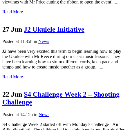
viewings with Mr Price cutting the ribbon to open the event! ...
Read More
27 Jun
J2 Ukulele Initiative
Posted at 11:35h
in
News
J2 have been very excited this term to begin learning how to play
the Ukulele with Mr Reece during our class music lessons. They
have been learning how to strum different cords, keep pace and
tempo and how to create music together as a group. ...
Read More
22 Jun
S4 Challenge Week 2 – Shooting
Challenge
Posted at 14:15h
in
News
S4 Challenge Week 2 started off with Monday’s challenge - Air
Rifle Shooting! The children had to safely handle and fire air rifles