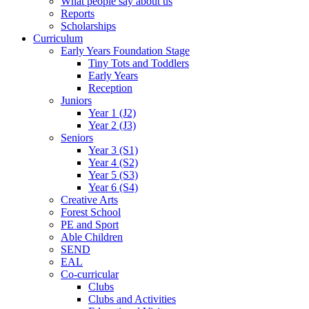
What people say about us
Reports
Scholarships
Curriculum
Early Years Foundation Stage
Tiny Tots and Toddlers
Early Years
Reception
Juniors
Year 1 (J2)
Year 2 (J3)
Seniors
Year 3 (S1)
Year 4 (S2)
Year 5 (S3)
Year 6 (S4)
Creative Arts
Forest School
PE and Sport
Able Children
SEND
EAL
Co-curricular
Clubs
Clubs and Activities