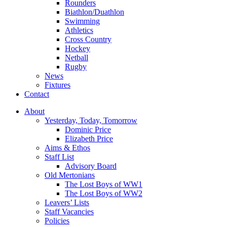
Rounders
Biathlon/Duathlon
Swimming
Athletics
Cross Country
Hockey
Netball
Rugby
News
Fixtures
Contact
About
Yesterday, Today, Tomorrow
Dominic Price
Elizabeth Price
Aims & Ethos
Staff List
Advisory Board
Old Mertonians
The Lost Boys of WW1
The Lost Boys of WW2
Leavers’ Lists
Staff Vacancies
Policies