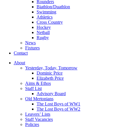
Rounders
Biathlon/Duathlon
Swimming
Athletics
Cross Country
Hockey
Netball
Rugby
News
Fixtures
Contact
About
Yesterday, Today, Tomorrow
Dominic Price
Elizabeth Price
Aims & Ethos
Staff List
Advisory Board
Old Mertonians
The Lost Boys of WW1
The Lost Boys of WW2
Leavers’ Lists
Staff Vacancies
Policies