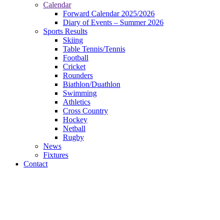
Calendar
Forward Calendar 2025/2026
Diary of Events – Summer 2026
Sports Results
Skiing
Table Tennis/Tennis
Football
Cricket
Rounders
Biathlon/Duathlon
Swimming
Athletics
Cross Country
Hockey
Netball
Rugby
News
Fixtures
Contact