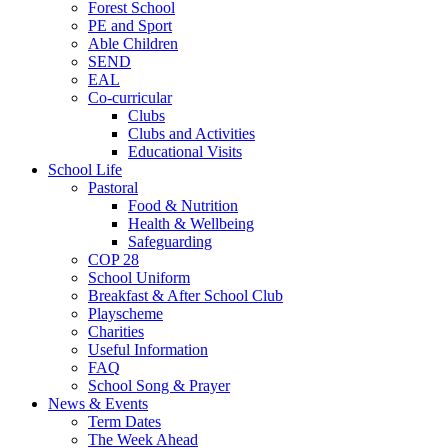
Forest School
PE and Sport
Able Children
SEND
EAL
Co-curricular
Clubs
Clubs and Activities
Educational Visits
School Life
Pastoral
Food & Nutrition
Health & Wellbeing
Safeguarding
COP 28
School Uniform
Breakfast & After School Club
Playscheme
Charities
Useful Information
FAQ
School Song & Prayer
News & Events
Term Dates
The Week Ahead