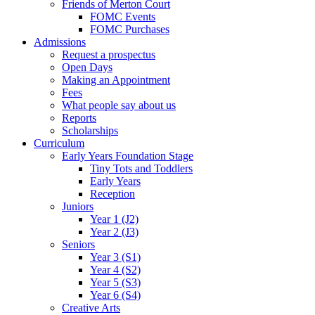
Friends of Merton Court
FOMC Events
FOMC Purchases
Admissions
Request a prospectus
Open Days
Making an Appointment
Fees
What people say about us
Reports
Scholarships
Curriculum
Early Years Foundation Stage
Tiny Tots and Toddlers
Early Years
Reception
Juniors
Year 1 (J2)
Year 2 (J3)
Seniors
Year 3 (S1)
Year 4 (S2)
Year 5 (S3)
Year 6 (S4)
Creative Arts