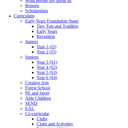
What people say about us
Reports
Scholarships
Curriculum
Early Years Foundation Stage
Tiny Tots and Toddlers
Early Years
Reception
Juniors
Year 1 (J2)
Year 2 (J3)
Seniors
Year 3 (S1)
Year 4 (S2)
Year 5 (S3)
Year 6 (S4)
Creative Arts
Forest School
PE and Sport
Able Children
SEND
EAL
Co-curricular
Clubs
Clubs and Activities