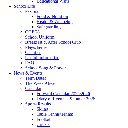
Educational Visits
School Life
Pastoral
Food & Nutrition
Health & Wellbeing
Safeguarding
COP 28
School Uniform
Breakfast & After School Club
Playscheme
Charities
Useful Information
FAQ
School Song & Prayer
News & Events
Term Dates
The Week Ahead
Calendar
Forward Calendar 2025/2026
Diary of Events – Summer 2026
Sports Results
Skiing
Table Tennis/Tennis
Football
Cricket