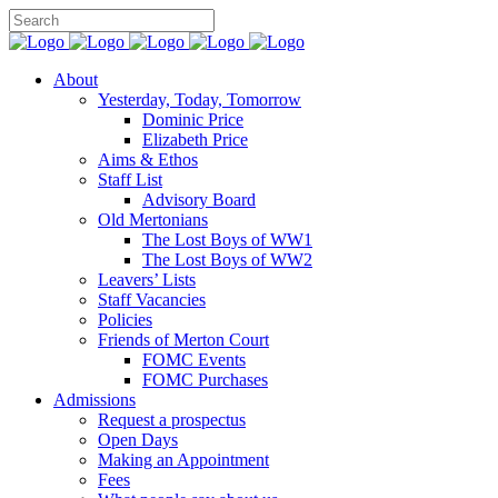
About
Yesterday, Today, Tomorrow
Dominic Price
Elizabeth Price
Aims & Ethos
Staff List
Advisory Board
Old Mertonians
The Lost Boys of WW1
The Lost Boys of WW2
Leavers’ Lists
Staff Vacancies
Policies
Friends of Merton Court
FOMC Events
FOMC Purchases
Admissions
Request a prospectus
Open Days
Making an Appointment
Fees