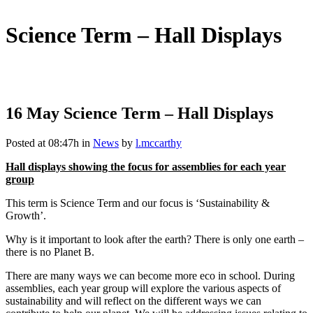
Science Term – Hall Displays
16 May
Science Term – Hall Displays
Posted at 08:47h
in
News
by
l.mccarthy
Hall displays showing the focus for assemblies for each year
group
This term is Science Term and our focus is ‘Sustainability &
Growth’.
Why is it important to look after the earth? There is only one earth –
there is no Planet B.
There are many ways we can become more eco in school. During
assemblies, each year group will explore the various aspects of
sustainability and will reflect on the different ways we can