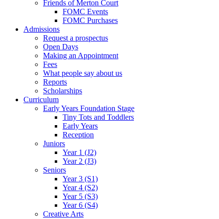
Friends of Merton Court
FOMC Events
FOMC Purchases
Admissions
Request a prospectus
Open Days
Making an Appointment
Fees
What people say about us
Reports
Scholarships
Curriculum
Early Years Foundation Stage
Tiny Tots and Toddlers
Early Years
Reception
Juniors
Year 1 (J2)
Year 2 (J3)
Seniors
Year 3 (S1)
Year 4 (S2)
Year 5 (S3)
Year 6 (S4)
Creative Arts