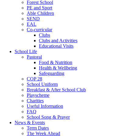
Forest School
PE and Sport
Able Children
SEND
EAL
Co-curricular
Clubs
Clubs and Activities
Educational Visits
School Life
Pastoral
Food & Nutrition
Health & Wellbeing
Safeguarding
COP 28
School Uniform
Breakfast & After School Club
Playscheme
Charities
Useful Information
FAQ
School Song & Prayer
News & Events
Term Dates
The Week Ahead