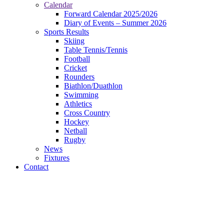
Calendar
Forward Calendar 2025/2026
Diary of Events – Summer 2026
Sports Results
Skiing
Table Tennis/Tennis
Football
Cricket
Rounders
Biathlon/Duathlon
Swimming
Athletics
Cross Country
Hockey
Netball
Rugby
News
Fixtures
Contact