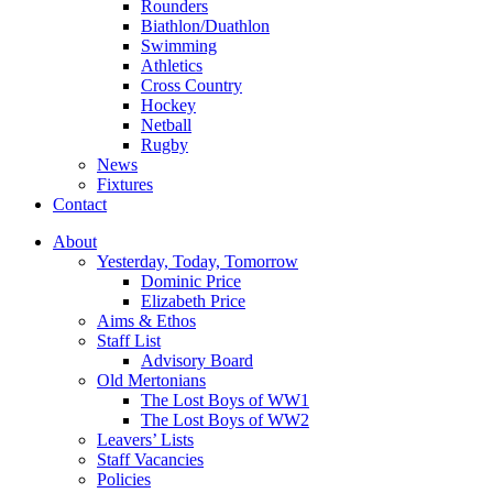
Rounders
Biathlon/Duathlon
Swimming
Athletics
Cross Country
Hockey
Netball
Rugby
News
Fixtures
Contact
About
Yesterday, Today, Tomorrow
Dominic Price
Elizabeth Price
Aims & Ethos
Staff List
Advisory Board
Old Mertonians
The Lost Boys of WW1
The Lost Boys of WW2
Leavers’ Lists
Staff Vacancies
Policies