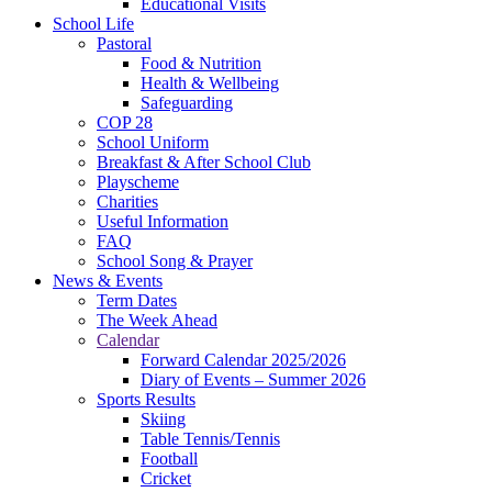
Educational Visits
School Life
Pastoral
Food & Nutrition
Health & Wellbeing
Safeguarding
COP 28
School Uniform
Breakfast & After School Club
Playscheme
Charities
Useful Information
FAQ
School Song & Prayer
News & Events
Term Dates
The Week Ahead
Calendar
Forward Calendar 2025/2026
Diary of Events – Summer 2026
Sports Results
Skiing
Table Tennis/Tennis
Football
Cricket