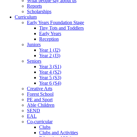
What people say about us
Reports
Scholarships
Curriculum
Early Years Foundation Stage
Tiny Tots and Toddlers
Early Years
Reception
Juniors
Year 1 (J2)
Year 2 (J3)
Seniors
Year 3 (S1)
Year 4 (S2)
Year 5 (S3)
Year 6 (S4)
Creative Arts
Forest School
PE and Sport
Able Children
SEND
EAL
Co-curricular
Clubs
Clubs and Activities