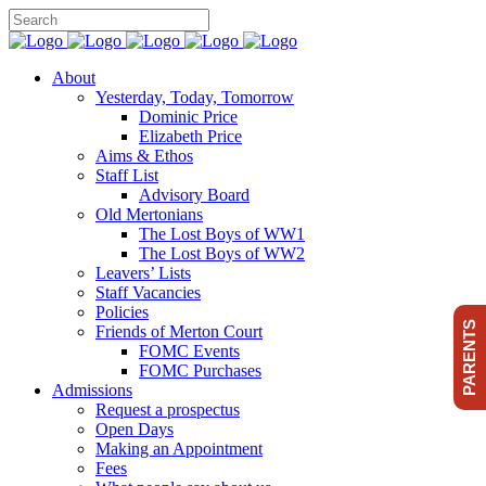
About
Yesterday, Today, Tomorrow
Dominic Price
Elizabeth Price
Aims & Ethos
Staff List
Advisory Board
Old Mertonians
The Lost Boys of WW1
The Lost Boys of WW2
Leavers’ Lists
Staff Vacancies
Policies
PARENTS
Friends of Merton Court
FOMC Events
FOMC Purchases
Admissions
Request a prospectus
Open Days
Making an Appointment
Fees