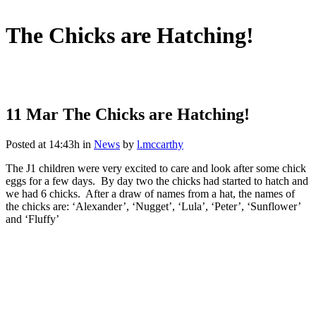
The Chicks are Hatching!
11 Mar
The Chicks are Hatching!
Posted at 14:43h
in
News
by
l.mccarthy
The J1 children were very excited to care and look after some chick
eggs for a few days. By day two the chicks had started to hatch and
we had 6 chicks. After a draw of names from a hat, the names of
the chicks are: ‘Alexander’, ‘Nugget’, ‘Lula’, ‘Peter’, ‘Sunflower’
and ‘Fluffy’