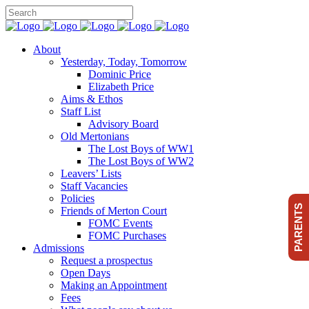
About
Yesterday, Today, Tomorrow
Dominic Price
Elizabeth Price
Aims & Ethos
Staff List
Advisory Board
Old Mertonians
The Lost Boys of WW1
The Lost Boys of WW2
Leavers’ Lists
Staff Vacancies
Policies
PARENTS
Friends of Merton Court
FOMC Events
FOMC Purchases
Admissions
Request a prospectus
Open Days
Making an Appointment
Fees