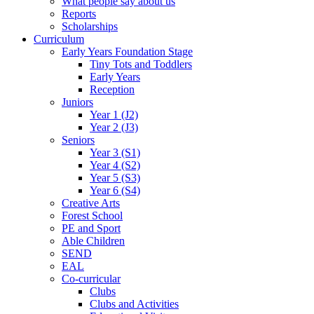
What people say about us
Reports
Scholarships
Curriculum
Early Years Foundation Stage
Tiny Tots and Toddlers
Early Years
Reception
Juniors
Year 1 (J2)
Year 2 (J3)
Seniors
Year 3 (S1)
Year 4 (S2)
Year 5 (S3)
Year 6 (S4)
Creative Arts
Forest School
PE and Sport
Able Children
SEND
EAL
Co-curricular
Clubs
Clubs and Activities