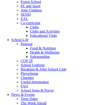
Forest School
PE and Sport
Able Children
SEND
EAL
Co-curricular
Clubs
Clubs and Activities
Educational Visits
School Life
Pastoral
Food & Nutrition
Health & Wellbeing
Safeguarding
COP 28
School Uniform
Breakfast & After School Club
Playscheme
Charities
Useful Information
FAQ
School Song & Prayer
News & Events
Term Dates
The Week Ahead