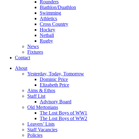
Rounders
Biathlon/Duathlon
Swimming
Athletics
Cross Country
Hockey
Netball
Rugby
News
Fixtures
Contact
About
Yesterday, Today, Tomorrow
Dominic Price
Elizabeth Price
Aims & Ethos
Staff List
Advisory Board
Old Mertonians
The Lost Boys of WW1
The Lost Boys of WW2
Leavers’ Lists
Staff Vacancies
Policies