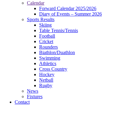
Calendar
Forward Calendar 2025/2026
Diary of Events – Summer 2026
Sports Results
Skiing
Table Tennis/Tennis
Football
Cricket
Rounders
Biathlon/Duathlon
Swimming
Athletics
Cross Country
Hockey
Netball
Rugby
News
Fixtures
Contact