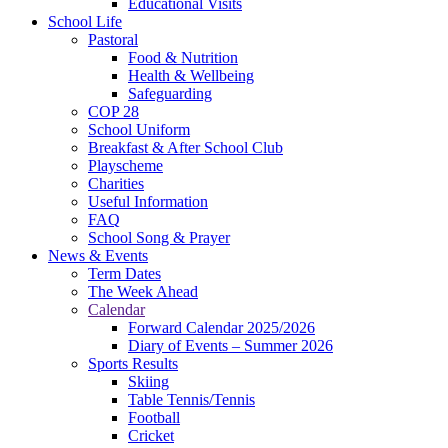
Educational Visits
School Life
Pastoral
Food & Nutrition
Health & Wellbeing
Safeguarding
COP 28
School Uniform
Breakfast & After School Club
Playscheme
Charities
Useful Information
FAQ
School Song & Prayer
News & Events
Term Dates
The Week Ahead
Calendar
Forward Calendar 2025/2026
Diary of Events – Summer 2026
Sports Results
Skiing
Table Tennis/Tennis
Football
Cricket