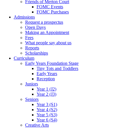
Friends of Merton Court
FOMC Events
FOMC Purchases
Admissions
Request a prospectus
Open Days
Making an Appointment
Fees
What people say about us
Reports
Scholarships
Curriculum
Early Years Foundation Stage
Tiny Tots and Toddlers
Early Years
Reception
Juniors
Year 1 (J2)
Year 2 (J3)
Seniors
Year 3 (S1)
Year 4 (S2)
Year 5 (S3)
Year 6 (S4)
Creative Arts