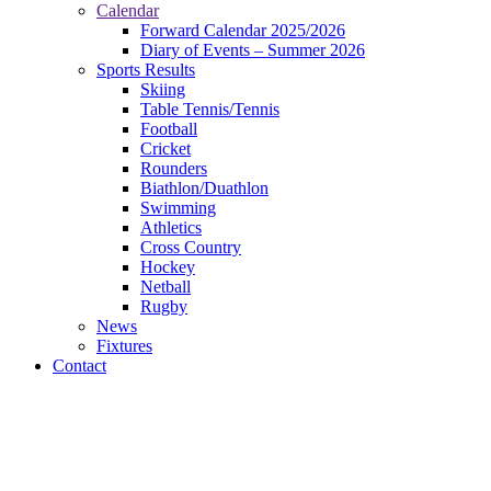
Calendar
Forward Calendar 2025/2026
Diary of Events – Summer 2026
Sports Results
Skiing
Table Tennis/Tennis
Football
Cricket
Rounders
Biathlon/Duathlon
Swimming
Athletics
Cross Country
Hockey
Netball
Rugby
News
Fixtures
Contact