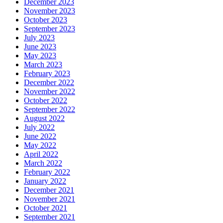
December 2023
November 2023
October 2023
September 2023
July 2023
June 2023
May 2023
March 2023
February 2023
December 2022
November 2022
October 2022
September 2022
August 2022
July 2022
June 2022
May 2022
April 2022
March 2022
February 2022
January 2022
December 2021
November 2021
October 2021
September 2021