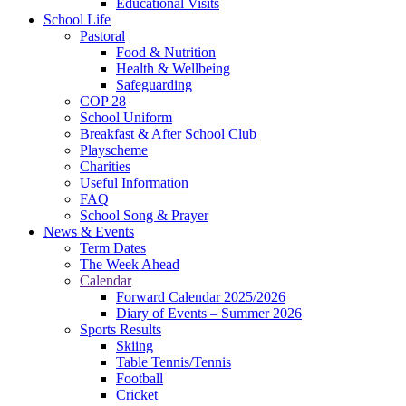
Educational Visits
School Life
Pastoral
Food & Nutrition
Health & Wellbeing
Safeguarding
COP 28
School Uniform
Breakfast & After School Club
Playscheme
Charities
Useful Information
FAQ
School Song & Prayer
News & Events
Term Dates
The Week Ahead
Calendar
Forward Calendar 2025/2026
Diary of Events – Summer 2026
Sports Results
Skiing
Table Tennis/Tennis
Football
Cricket