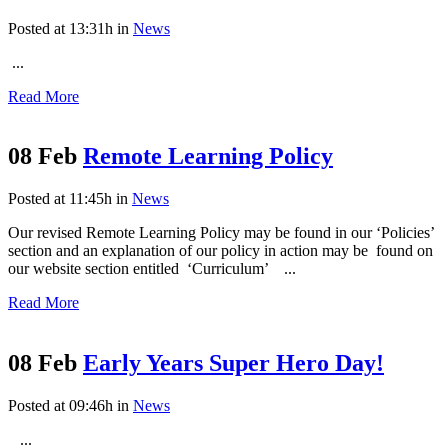
Posted at 13:31h
in
News
...
Read More
08 Feb
Remote Learning Policy
Posted at 11:45h
in
News
Our revised Remote Learning Policy may be found in our ‘Policies’
section and an explanation of our policy in action may be found on
our website section entitled ‘Curriculum’ ...
Read More
08 Feb
Early Years Super Hero Day!
Posted at 09:46h
in
News
...