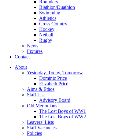
Rounders
Biathlon/Duathlon
Swimming
Athletics
Cross Country
Hockey
Netball
Rugby
News
Fixtures
Contact
About
Yesterday, Today, Tomorrow
Dominic Price
Elizabeth Price
Aims & Ethos
Staff List
Advisory Board
Old Mertonians
The Lost Boys of WW1
The Lost Boys of WW2
Leavers’ Lists
Staff Vacancies
Policies