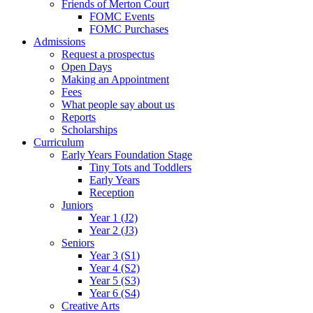
Friends of Merton Court
FOMC Events
FOMC Purchases
Admissions
Request a prospectus
Open Days
Making an Appointment
Fees
What people say about us
Reports
Scholarships
Curriculum
Early Years Foundation Stage
Tiny Tots and Toddlers
Early Years
Reception
Juniors
Year 1 (J2)
Year 2 (J3)
Seniors
Year 3 (S1)
Year 4 (S2)
Year 5 (S3)
Year 6 (S4)
Creative Arts