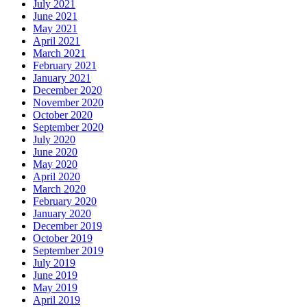
July 2021
June 2021
May 2021
April 2021
March 2021
February 2021
January 2021
December 2020
November 2020
October 2020
September 2020
July 2020
June 2020
May 2020
April 2020
March 2020
February 2020
January 2020
December 2019
October 2019
September 2019
July 2019
June 2019
May 2019
April 2019