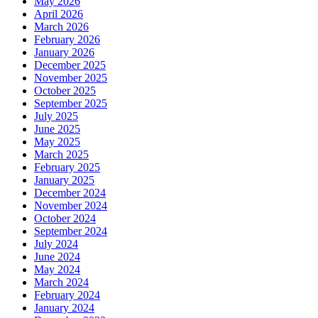
May 2026
April 2026
March 2026
February 2026
January 2026
December 2025
November 2025
October 2025
September 2025
July 2025
June 2025
May 2025
March 2025
February 2025
January 2025
December 2024
November 2024
October 2024
September 2024
July 2024
June 2024
May 2024
March 2024
February 2024
January 2024