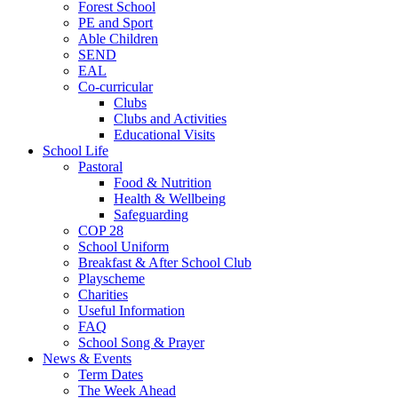
Forest School
PE and Sport
Able Children
SEND
EAL
Co-curricular
Clubs
Clubs and Activities
Educational Visits
School Life
Pastoral
Food & Nutrition
Health & Wellbeing
Safeguarding
COP 28
School Uniform
Breakfast & After School Club
Playscheme
Charities
Useful Information
FAQ
School Song & Prayer
News & Events
Term Dates
The Week Ahead