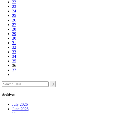
22
23
24
25
26
27
28
29
30
31
32
33
34
35
36
37
Search
for:
Archives
July 2026
June 2026