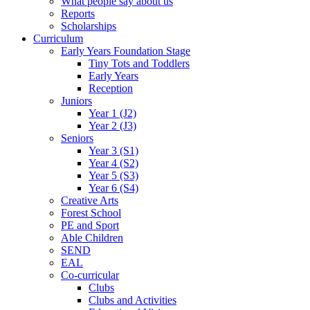
What people say about us
Reports
Scholarships
Curriculum
Early Years Foundation Stage
Tiny Tots and Toddlers
Early Years
Reception
Juniors
Year 1 (J2)
Year 2 (J3)
Seniors
Year 3 (S1)
Year 4 (S2)
Year 5 (S3)
Year 6 (S4)
Creative Arts
Forest School
PE and Sport
Able Children
SEND
EAL
Co-curricular
Clubs
Clubs and Activities