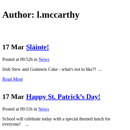
Author: l.mccarthy
17 Mar
Sláinte!
Posted at 09:52h
in
News
Irish Stew and Guinness Cake - what's not to like?! ...
Read More
17 Mar
Happy St. Patrick’s Day!
Posted at 09:11h
in
News
School will celebrate today with a special themed lunch for
everyone! ...