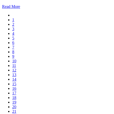
Read More
1
2
3
4
5
6
7
8
9
10
11
12
13
14
15
16
17
18
19
20
21