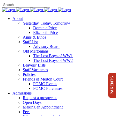
About
Yesterday, Today, Tomorrow
Dominic Price
Elizabeth Price
Aims & Ethos
Staff List
Advisory Board
Old Mertonians
The Lost Boys of WW1
The Lost Boys of WW2
Leavers’ Lists
Staff Vacancies
Policies
PARENTS
Friends of Merton Court
FOMC Events
FOMC Purchases
Admissions
Request a prospectus
Open Days
Making an Appointment
Fees