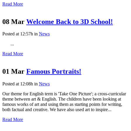
Read More
08 Mar
Welcome Back to 3D School!
Posted at 12:57h
in
News
...
Read More
01 Mar
Famous Portraits!
Posted at 12:08h
in
News
Our theme for English term is 'Take One Picture'; a cross-curricular
theme between art & English. The children have been looking at
famous works of art and using them as starting points for writing,
both factual and creative. We have also used art to inspire...
Read More