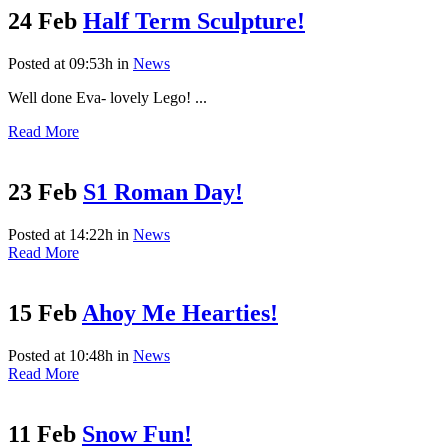
24 Feb
Half Term Sculpture!
Posted at 09:53h
in
News
Well done Eva- lovely Lego! ...
Read More
23 Feb
S1 Roman Day!
Posted at 14:22h
in
News
Read More
15 Feb
Ahoy Me Hearties!
Posted at 10:48h
in
News
Read More
11 Feb
Snow Fun!