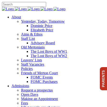
About
Yesterday, Today, Tomorrow
Dominic Price
Elizabeth Price
Aims & Ethos
Staff List
Advisory Board
Old Mertonians
The Lost Boys of WW1
The Lost Boys of WW2
Leavers’ Lists
Staff Vacancies
Policies
PARENTS
Friends of Merton Court
FOMC Events
FOMC Purchases
Admissions
Request a prospectus
Open Days
Making an Appointment
Fees