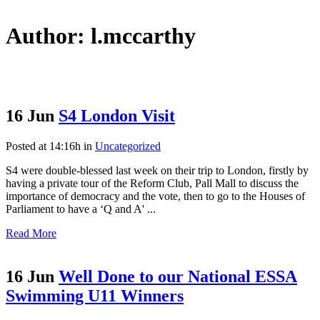
Author: l.mccarthy
16 Jun
S4 London Visit
Posted at 14:16h
in
Uncategorized
S4 were double-blessed last week on their trip to London, firstly by
having a private tour of the Reform Club, Pall Mall to discuss the
importance of democracy and the vote, then to go to the Houses of
Parliament to have a ‘Q and A' ...
Read More
16 Jun
Well Done to our National ESSA
Swimming U11 Winners