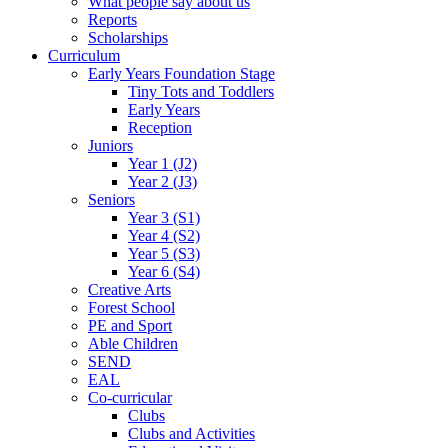
What people say about us
Reports
Scholarships
Curriculum
Early Years Foundation Stage
Tiny Tots and Toddlers
Early Years
Reception
Juniors
Year 1 (J2)
Year 2 (J3)
Seniors
Year 3 (S1)
Year 4 (S2)
Year 5 (S3)
Year 6 (S4)
Creative Arts
Forest School
PE and Sport
Able Children
SEND
EAL
Co-curricular
Clubs
Clubs and Activities