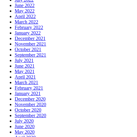
June 2022
May 2022
April 2022
March 2022
February 2022
January 2022
December 2021
November 2021
October 2021
September 2021
July 2021
June 2021
May 2021
April 2021
March 2021
February 2021
January 2021
December 2020
November 2020
October 2020
September 2020
July 2020
June 2020
May 2020