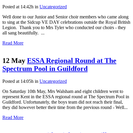
Posted at 14:42h
in
Uncategorized
Well done to our Junior and Senior choir members who came along
to sing at the Sidcup VE DAY celebrations outside the Royal British
Legion. Thank you to Mrs Tyler who conducted our choirs - they
all sang beautifully. ...
Read More
12 May
ESSA Regional Round at The
Spectrum Pool in Guildford
Posted at 14:05h
in
Uncategorized
On Saturday 10th May, Mrs Walsham and eight children went to
represent Kent in the ESSA regional round at The Spectrum Pool in
Guildford. Unfortunately, the boys team did not reach their final,
they did however better their time from the previous round - Well...
Read More