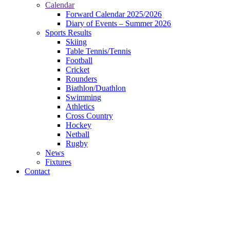
Calendar
Forward Calendar 2025/2026
Diary of Events – Summer 2026
Sports Results
Skiing
Table Tennis/Tennis
Football
Cricket
Rounders
Biathlon/Duathlon
Swimming
Athletics
Cross Country
Hockey
Netball
Rugby
News
Fixtures
Contact