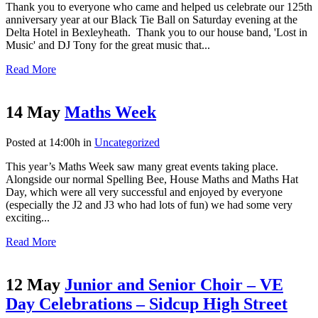
Thank you to everyone who came and helped us celebrate our 125th
anniversary year at our Black Tie Ball on Saturday evening at the
Delta Hotel in Bexleyheath. Thank you to our house band, 'Lost in
Music' and DJ Tony for the great music that...
Read More
14 May
Maths Week
Posted at 14:00h
in
Uncategorized
This year’s Maths Week saw many great events taking place.
Alongside our normal Spelling Bee, House Maths and Maths Hat
Day, which were all very successful and enjoyed by everyone
(especially the J2 and J3 who had lots of fun) we had some very
exciting...
Read More
12 May
Junior and Senior Choir – VE
Day Celebrations – Sidcup High Street