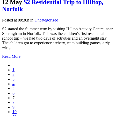
12 May
S2 Residential Trip to Hilltop,
Norfolk
Posted at 09:36h
in
Uncategorized
S2 started the Summer term by visiting Hilltop Activity Centre, near
Sheringham in Norfolk. This was the children’s first residential
school trip – we had two days of activities and an overnight stay.
The children got to experience archery, team building games, a zip
wire,...
Read More
1
2
3
4
5
6
7
8
9
10