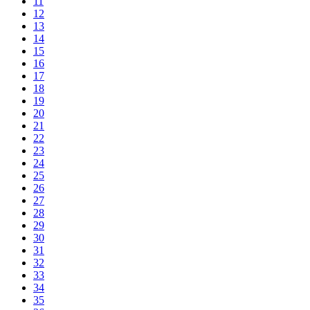
11
12
13
14
15
16
17
18
19
20
21
22
23
24
25
26
27
28
29
30
31
32
33
34
35