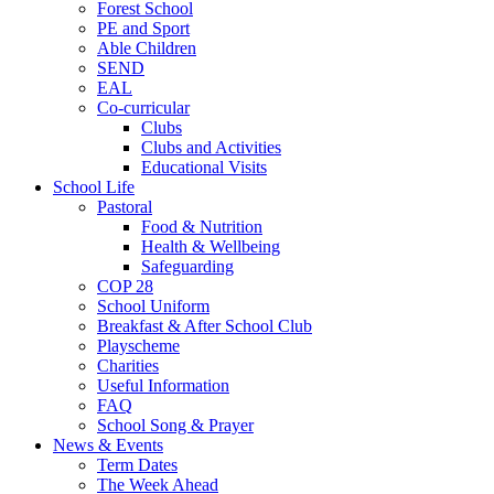
Forest School
PE and Sport
Able Children
SEND
EAL
Co-curricular
Clubs
Clubs and Activities
Educational Visits
School Life
Pastoral
Food & Nutrition
Health & Wellbeing
Safeguarding
COP 28
School Uniform
Breakfast & After School Club
Playscheme
Charities
Useful Information
FAQ
School Song & Prayer
News & Events
Term Dates
The Week Ahead