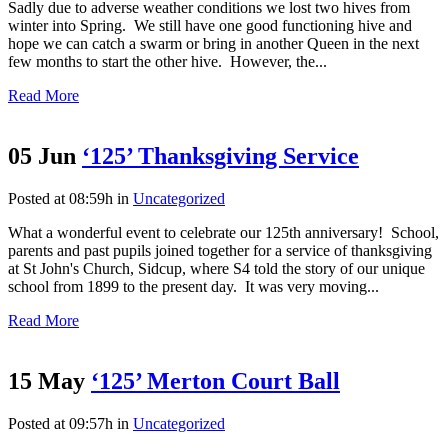
Sadly due to adverse weather conditions we lost two hives from
winter into Spring. We still have one good functioning hive and
hope we can catch a swarm or bring in another Queen in the next
few months to start the other hive. However, the...
Read More
05 Jun
‘125’ Thanksgiving Service
Posted at 08:59h
in
Uncategorized
What a wonderful event to celebrate our 125th anniversary! School,
parents and past pupils joined together for a service of thanksgiving
at St John's Church, Sidcup, where S4 told the story of our unique
school from 1899 to the present day. It was very moving...
Read More
15 May
‘125’ Merton Court Ball
Posted at 09:57h
in
Uncategorized