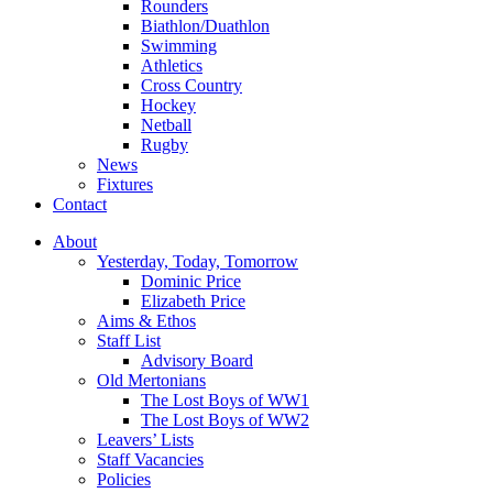
Rounders
Biathlon/Duathlon
Swimming
Athletics
Cross Country
Hockey
Netball
Rugby
News
Fixtures
Contact
About
Yesterday, Today, Tomorrow
Dominic Price
Elizabeth Price
Aims & Ethos
Staff List
Advisory Board
Old Mertonians
The Lost Boys of WW1
The Lost Boys of WW2
Leavers’ Lists
Staff Vacancies
Policies