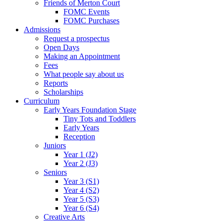
Friends of Merton Court
FOMC Events
FOMC Purchases
Admissions
Request a prospectus
Open Days
Making an Appointment
Fees
What people say about us
Reports
Scholarships
Curriculum
Early Years Foundation Stage
Tiny Tots and Toddlers
Early Years
Reception
Juniors
Year 1 (J2)
Year 2 (J3)
Seniors
Year 3 (S1)
Year 4 (S2)
Year 5 (S3)
Year 6 (S4)
Creative Arts