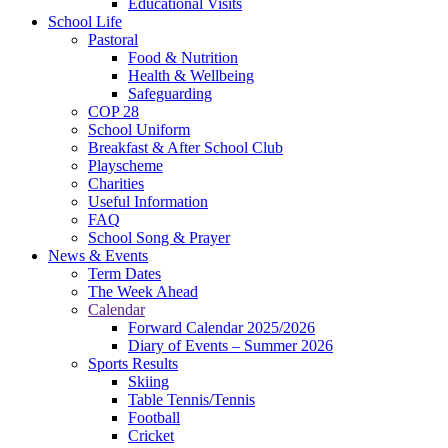
Educational Visits
School Life
Pastoral
Food & Nutrition
Health & Wellbeing
Safeguarding
COP 28
School Uniform
Breakfast & After School Club
Playscheme
Charities
Useful Information
FAQ
School Song & Prayer
News & Events
Term Dates
The Week Ahead
Calendar
Forward Calendar 2025/2026
Diary of Events – Summer 2026
Sports Results
Skiing
Table Tennis/Tennis
Football
Cricket