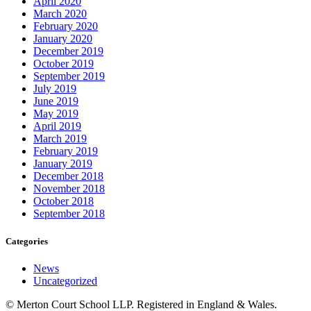
April 2020
March 2020
February 2020
January 2020
December 2019
October 2019
September 2019
July 2019
June 2019
May 2019
April 2019
March 2019
February 2019
January 2019
December 2018
November 2018
October 2018
September 2018
Categories
News
Uncategorized
© Merton Court School LLP. Registered in England & Wales.