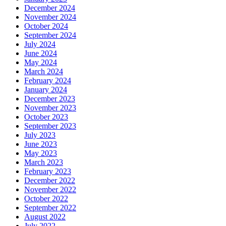
December 2024
November 2024
October 2024
September 2024
July 2024
June 2024
May 2024
March 2024
February 2024
January 2024
December 2023
November 2023
October 2023
September 2023
July 2023
June 2023
May 2023
March 2023
February 2023
December 2022
November 2022
October 2022
September 2022
August 2022
July 2022