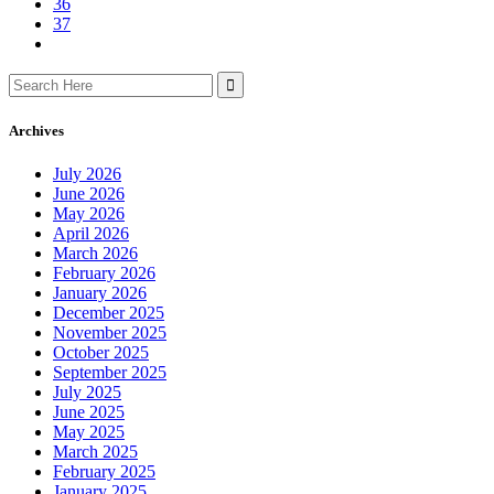
36
37
Search
for:
Archives
July 2026
June 2026
May 2026
April 2026
March 2026
February 2026
January 2026
December 2025
November 2025
October 2025
September 2025
July 2025
June 2025
May 2025
March 2025
February 2025
January 2025