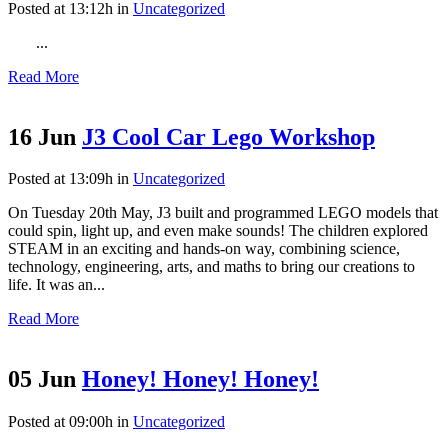
Posted at 13:12h
in
Uncategorized
...
Read More
16 Jun
J3 Cool Car Lego Workshop
Posted at 13:09h
in
Uncategorized
On Tuesday 20th May, J3 built and programmed LEGO models that
could spin, light up, and even make sounds! The children explored
STEAM in an exciting and hands-on way, combining science,
technology, engineering, arts, and maths to bring our creations to
life. It was an...
Read More
05 Jun
Honey! Honey! Honey!
Posted at 09:00h
in
Uncategorized