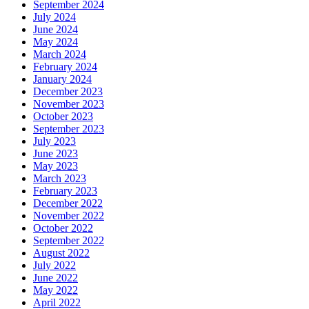
September 2024
July 2024
June 2024
May 2024
March 2024
February 2024
January 2024
December 2023
November 2023
October 2023
September 2023
July 2023
June 2023
May 2023
March 2023
February 2023
December 2022
November 2022
October 2022
September 2022
August 2022
July 2022
June 2022
May 2022
April 2022