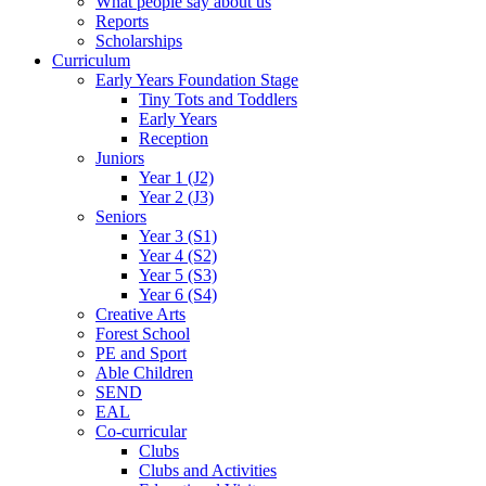
What people say about us
Reports
Scholarships
Curriculum
Early Years Foundation Stage
Tiny Tots and Toddlers
Early Years
Reception
Juniors
Year 1 (J2)
Year 2 (J3)
Seniors
Year 3 (S1)
Year 4 (S2)
Year 5 (S3)
Year 6 (S4)
Creative Arts
Forest School
PE and Sport
Able Children
SEND
EAL
Co-curricular
Clubs
Clubs and Activities