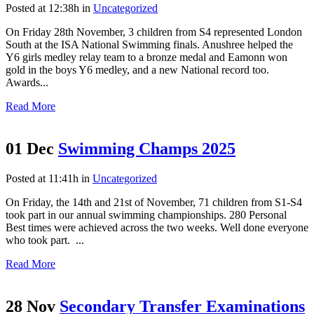
Posted at 12:38h
in
Uncategorized
On Friday 28th November, 3 children from S4 represented London
South at the ISA National Swimming finals. Anushree helped the
Y6 girls medley relay team to a bronze medal and Eamonn won
gold in the boys Y6 medley, and a new National record too.
Awards...
Read More
01 Dec
Swimming Champs 2025
Posted at 11:41h
in
Uncategorized
On Friday, the 14th and 21st of November, 71 children from S1-S4
took part in our annual swimming championships. 280 Personal
Best times were achieved across the two weeks. Well done everyone
who took part. ...
Read More
28 Nov
Secondary Transfer Examinations