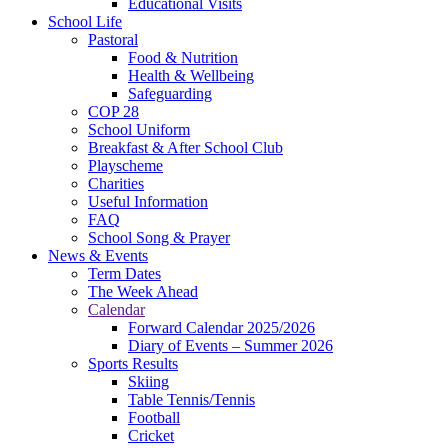
Educational Visits
School Life
Pastoral
Food & Nutrition
Health & Wellbeing
Safeguarding
COP 28
School Uniform
Breakfast & After School Club
Playscheme
Charities
Useful Information
FAQ
School Song & Prayer
News & Events
Term Dates
The Week Ahead
Calendar
Forward Calendar 2025/2026
Diary of Events – Summer 2026
Sports Results
Skiing
Table Tennis/Tennis
Football
Cricket