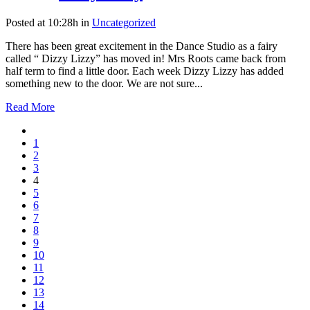
Posted at 10:28h
in
Uncategorized
There has been great excitement in the Dance Studio as a fairy
called “ Dizzy Lizzy” has moved in! Mrs Roots came back from
half term to find a little door. Each week Dizzy Lizzy has added
something new to the door. We are not sure...
Read More
1
2
3
4
5
6
7
8
9
10
11
12
13
14