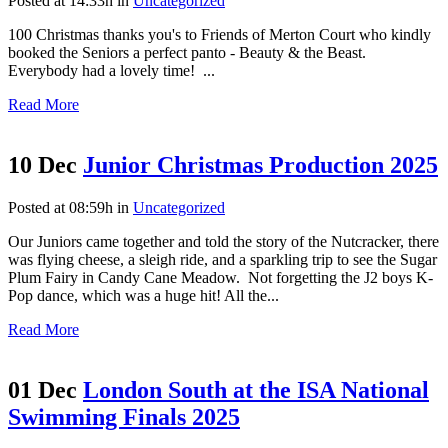
Posted at 14:33h
in
Uncategorized
100 Christmas thanks you's to Friends of Merton Court who kindly
booked the Seniors a perfect panto - Beauty & the Beast.
Everybody had a lovely time! ...
Read More
10 Dec
Junior Christmas Production 2025
Posted at 08:59h
in
Uncategorized
Our Juniors came together and told the story of the Nutcracker, there
was flying cheese, a sleigh ride, and a sparkling trip to see the Sugar
Plum Fairy in Candy Cane Meadow. Not forgetting the J2 boys K-
Pop dance, which was a huge hit! All the...
Read More
01 Dec
London South at the ISA National
Swimming Finals 2025