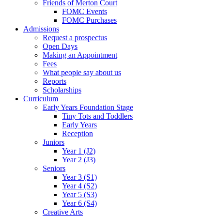
Friends of Merton Court
FOMC Events
FOMC Purchases
Admissions
Request a prospectus
Open Days
Making an Appointment
Fees
What people say about us
Reports
Scholarships
Curriculum
Early Years Foundation Stage
Tiny Tots and Toddlers
Early Years
Reception
Juniors
Year 1 (J2)
Year 2 (J3)
Seniors
Year 3 (S1)
Year 4 (S2)
Year 5 (S3)
Year 6 (S4)
Creative Arts