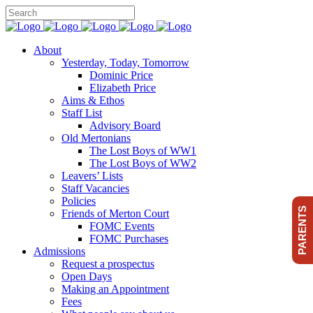
About
Yesterday, Today, Tomorrow
Dominic Price
Elizabeth Price
Aims & Ethos
Staff List
Advisory Board
Old Mertonians
The Lost Boys of WW1
The Lost Boys of WW2
Leavers’ Lists
Staff Vacancies
Policies
PARENTS
Friends of Merton Court
FOMC Events
FOMC Purchases
Admissions
Request a prospectus
Open Days
Making an Appointment
Fees