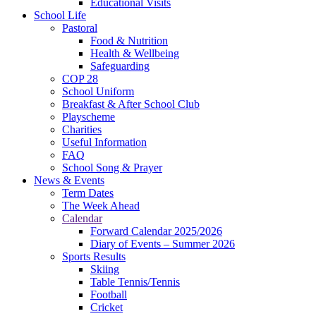
Educational Visits
School Life
Pastoral
Food & Nutrition
Health & Wellbeing
Safeguarding
COP 28
School Uniform
Breakfast & After School Club
Playscheme
Charities
Useful Information
FAQ
School Song & Prayer
News & Events
Term Dates
The Week Ahead
Calendar
Forward Calendar 2025/2026
Diary of Events – Summer 2026
Sports Results
Skiing
Table Tennis/Tennis
Football
Cricket