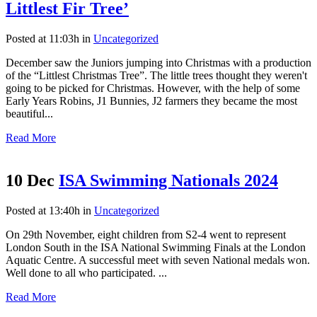
Littlest Fir Tree’
Posted at 11:03h
in
Uncategorized
December saw the Juniors jumping into Christmas with a production
of the “Littlest Christmas Tree”. The little trees thought they weren't
going to be picked for Christmas. However, with the help of some
Early Years Robins, J1 Bunnies, J2 farmers they became the most
beautiful...
Read More
10 Dec
ISA Swimming Nationals 2024
Posted at 13:40h
in
Uncategorized
On 29th November, eight children from S2-4 went to represent
London South in the ISA National Swimming Finals at the London
Aquatic Centre. A successful meet with seven National medals won.
Well done to all who participated. ...
Read More