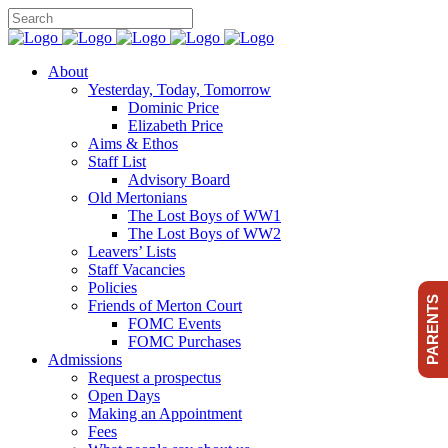
About
Yesterday, Today, Tomorrow
Dominic Price
Elizabeth Price
Aims & Ethos
Staff List
Advisory Board
Old Mertonians
The Lost Boys of WW1
The Lost Boys of WW2
Leavers’ Lists
Staff Vacancies
Policies
PARENTS
Friends of Merton Court
FOMC Events
FOMC Purchases
Admissions
Request a prospectus
Open Days
Making an Appointment
Fees