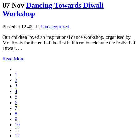
07 Nov
Dancing Towards Diwali
Workshop
Posted at 12:46h
in
Uncategorized
Our children loved an inspirational dance workshop, organised by
Mrs Roots for the end of the first half term to celebrate the festival of
Diwali. ...
Read More
1
2
3
4
5
6
7
8
9
10
11
12