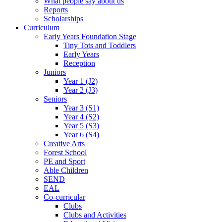
What people say about us
Reports
Scholarships
Curriculum
Early Years Foundation Stage
Tiny Tots and Toddlers
Early Years
Reception
Juniors
Year 1 (J2)
Year 2 (J3)
Seniors
Year 3 (S1)
Year 4 (S2)
Year 5 (S3)
Year 6 (S4)
Creative Arts
Forest School
PE and Sport
Able Children
SEND
EAL
Co-curricular
Clubs
Clubs and Activities