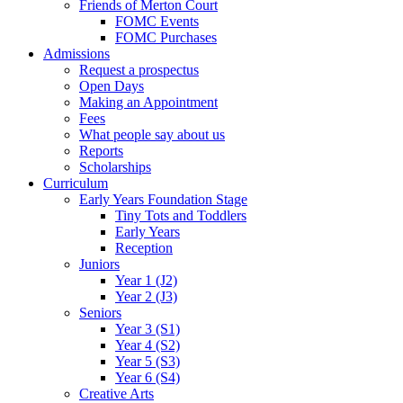
Friends of Merton Court
FOMC Events
FOMC Purchases
Admissions
Request a prospectus
Open Days
Making an Appointment
Fees
What people say about us
Reports
Scholarships
Curriculum
Early Years Foundation Stage
Tiny Tots and Toddlers
Early Years
Reception
Juniors
Year 1 (J2)
Year 2 (J3)
Seniors
Year 3 (S1)
Year 4 (S2)
Year 5 (S3)
Year 6 (S4)
Creative Arts