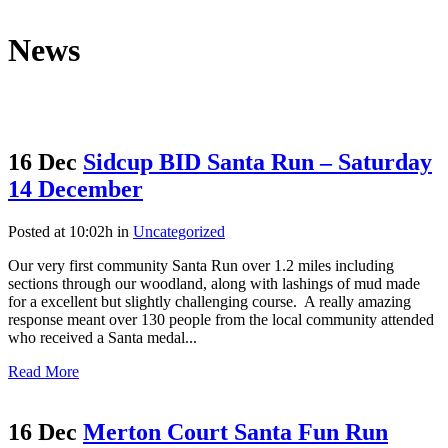
News
16 Dec
Sidcup BID Santa Run – Saturday
14 December
Posted at 10:02h
in
Uncategorized
Our very first community Santa Run over 1.2 miles including
sections through our woodland, along with lashings of mud made
for a excellent but slightly challenging course. A really amazing
response meant over 130 people from the local community attended
who received a Santa medal...
Read More
16 Dec
Merton Court Santa Fun Run