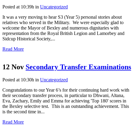
Posted at 10:39h
in
Uncategorized
It was a very moving to hear S3 (Year 5) personal stories about
relatives who served in the Military. We were especially glad to
welcome the Mayor of Bexley and numerous dignitaries with
representation from the Royal British Legion and Lamorbey and
Sidcup Historical Society,...
Read More
12 Nov
Secondary Transfer Examinations
Posted at 10:30h
in
Uncategorized
Congratulations to our Year 6’s for their continuing hard work with
their secondary transfer process, in particular to Dhwani, Altana,
Eva, Zachary, Emily and Emma for achieving 'Top 180' scores in
the Bexley selective test. This is an outstanding achievement. This
is the second time in...
Read More