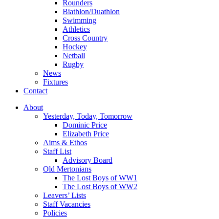
Rounders
Biathlon/Duathlon
Swimming
Athletics
Cross Country
Hockey
Netball
Rugby
News
Fixtures
Contact
About
Yesterday, Today, Tomorrow
Dominic Price
Elizabeth Price
Aims & Ethos
Staff List
Advisory Board
Old Mertonians
The Lost Boys of WW1
The Lost Boys of WW2
Leavers’ Lists
Staff Vacancies
Policies