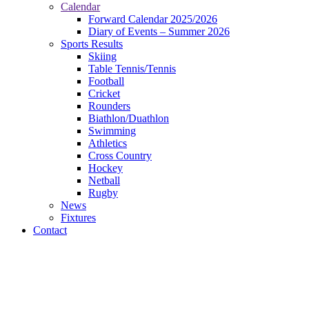
Calendar
Forward Calendar 2025/2026
Diary of Events – Summer 2026
Sports Results
Skiing
Table Tennis/Tennis
Football
Cricket
Rounders
Biathlon/Duathlon
Swimming
Athletics
Cross Country
Hockey
Netball
Rugby
News
Fixtures
Contact