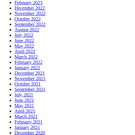
February 2023
December 2022
November 2022
October 2022
September 2022
August 2022
July 2022
June 2022
May 2022
April 2022
March 2022
February 2022
January 2022
December 2021
November 2021
October 2021
September 2021
July 2021
June 2021
May 2021
April 2021
March 2021
February 2021
January 2021
December 2020