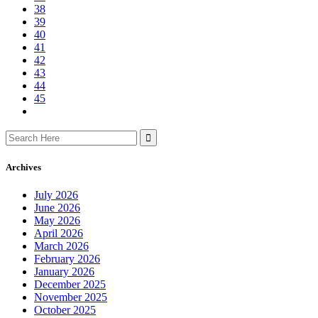
38
39
40
41
42
43
44
45
Search
for:
Archives
July 2026
June 2026
May 2026
April 2026
March 2026
February 2026
January 2026
December 2025
November 2025
October 2025