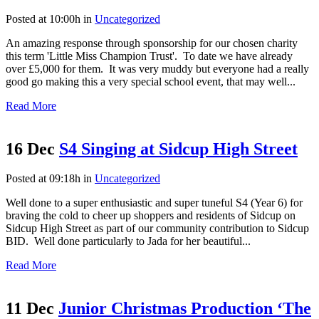
Posted at 10:00h
in
Uncategorized
An amazing response through sponsorship for our chosen charity
this term 'Little Miss Champion Trust'. To date we have already
over £5,000 for them. It was very muddy but everyone had a really
good go making this a very special school event, that may well...
Read More
16 Dec
S4 Singing at Sidcup High Street
Posted at 09:18h
in
Uncategorized
Well done to a super enthusiastic and super tuneful S4 (Year 6) for
braving the cold to cheer up shoppers and residents of Sidcup on
Sidcup High Street as part of our community contribution to Sidcup
BID. Well done particularly to Jada for her beautiful...
Read More
11 Dec
Junior Christmas Production ‘The