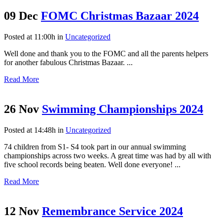
09 Dec
FOMC Christmas Bazaar 2024
Posted at 11:00h
in
Uncategorized
Well done and thank you to the FOMC and all the parents helpers
for another fabulous Christmas Bazaar. ...
Read More
26 Nov
Swimming Championships 2024
Posted at 14:48h
in
Uncategorized
74 children from S1- S4 took part in our annual swimming
championships across two weeks. A great time was had by all with
five school records being beaten. Well done everyone! ...
Read More
12 Nov
Remembrance Service 2024