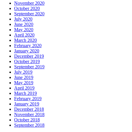
November 2020
October 2020
September 2020
July 2020
June 2020
May 2020
April 2020
March 2020
February 2020
January 2020
December 2019
October 2019
September 2019
July 2019
June 2019
May 2019
April 2019
March 2019
February 2019
January 2019
December 2018
November 2018
October 2018
September 2018