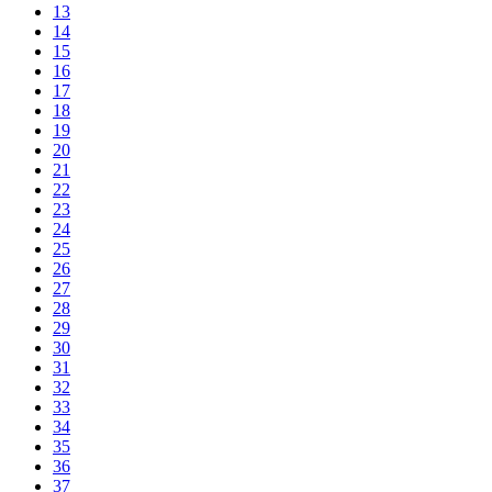
13
14
15
16
17
18
19
20
21
22
23
24
25
26
27
28
29
30
31
32
33
34
35
36
37