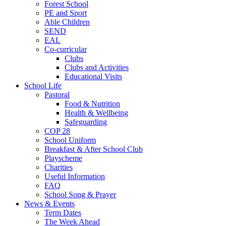
Forest School
PE and Sport
Able Children
SEND
EAL
Co-curricular
Clubs
Clubs and Activities
Educational Visits
School Life
Pastoral
Food & Nutrition
Health & Wellbeing
Safeguarding
COP 28
School Uniform
Breakfast & After School Club
Playscheme
Charities
Useful Information
FAQ
School Song & Prayer
News & Events
Term Dates
The Week Ahead