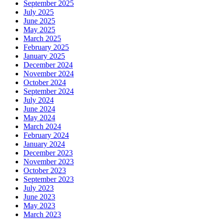
September 2025
July 2025
June 2025
May 2025
March 2025
February 2025
January 2025
December 2024
November 2024
October 2024
September 2024
July 2024
June 2024
May 2024
March 2024
February 2024
January 2024
December 2023
November 2023
October 2023
September 2023
July 2023
June 2023
May 2023
March 2023