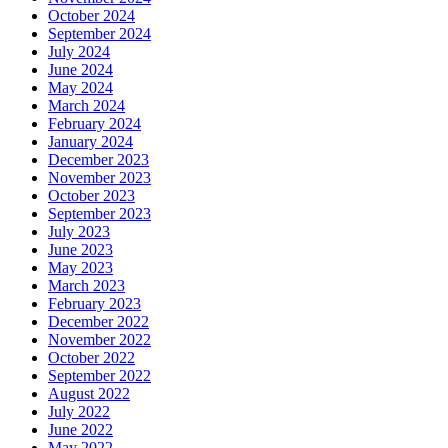
October 2024
September 2024
July 2024
June 2024
May 2024
March 2024
February 2024
January 2024
December 2023
November 2023
October 2023
September 2023
July 2023
June 2023
May 2023
March 2023
February 2023
December 2022
November 2022
October 2022
September 2022
August 2022
July 2022
June 2022
May 2022