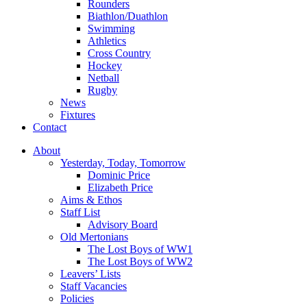
Rounders
Biathlon/Duathlon
Swimming
Athletics
Cross Country
Hockey
Netball
Rugby
News
Fixtures
Contact
About
Yesterday, Today, Tomorrow
Dominic Price
Elizabeth Price
Aims & Ethos
Staff List
Advisory Board
Old Mertonians
The Lost Boys of WW1
The Lost Boys of WW2
Leavers’ Lists
Staff Vacancies
Policies