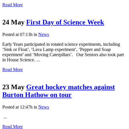
Read More
24 May
First Day of Science Week
Posted at 07:13h
in
News
Early Years participated in rotated science experiments, including
‘Sink or Float’, ‘Lava Lamp experiment’, ‘Pepper and Soap
experiment’ and ‘Moving Caterpillars’. Our Seniors also took part
in House Science. ...
Read More
23 May
Great hockey matches against
Burton Hathow on tour
Posted at 12:47h
in
News
...
Read More