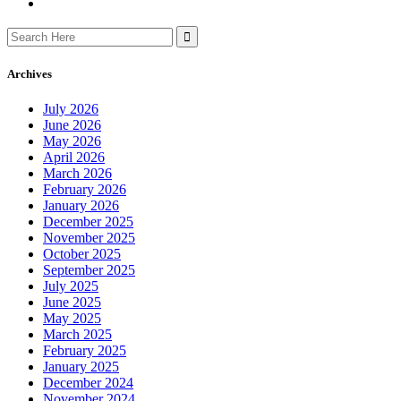
Search
for:
Archives
July 2026
June 2026
May 2026
April 2026
March 2026
February 2026
January 2026
December 2025
November 2025
October 2025
September 2025
July 2025
June 2025
May 2025
March 2025
February 2025
January 2025
December 2024
November 2024