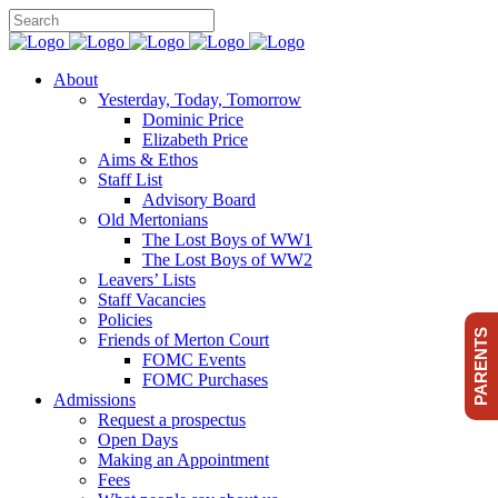
About
Yesterday, Today, Tomorrow
Dominic Price
Elizabeth Price
Aims & Ethos
Staff List
Advisory Board
Old Mertonians
The Lost Boys of WW1
The Lost Boys of WW2
Leavers’ Lists
Staff Vacancies
Policies
PARENTS
Friends of Merton Court
FOMC Events
FOMC Purchases
Admissions
Request a prospectus
Open Days
Making an Appointment
Fees