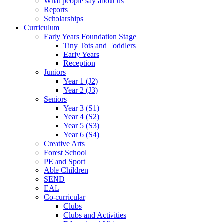
What people say about us
Reports
Scholarships
Curriculum
Early Years Foundation Stage
Tiny Tots and Toddlers
Early Years
Reception
Juniors
Year 1 (J2)
Year 2 (J3)
Seniors
Year 3 (S1)
Year 4 (S2)
Year 5 (S3)
Year 6 (S4)
Creative Arts
Forest School
PE and Sport
Able Children
SEND
EAL
Co-curricular
Clubs
Clubs and Activities