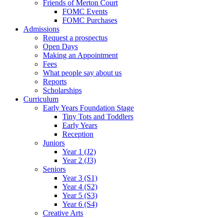
Friends of Merton Court
FOMC Events
FOMC Purchases
Admissions
Request a prospectus
Open Days
Making an Appointment
Fees
What people say about us
Reports
Scholarships
Curriculum
Early Years Foundation Stage
Tiny Tots and Toddlers
Early Years
Reception
Juniors
Year 1 (J2)
Year 2 (J3)
Seniors
Year 3 (S1)
Year 4 (S2)
Year 5 (S3)
Year 6 (S4)
Creative Arts