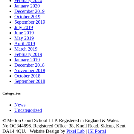
February 2020
January 2020
December 2019
October 2019
September 2019
July 2019
June 2019
May 2019
April 2019
March 2019
February 2019
January 2019
December 2018
November 2018
October 2018
September 2018
Categories
News
Uncategorized
© Merton Court School LLP. Registered in England & Wales.
No.OC344696. Registered Office: 38, Knoll Road, Sidcup, Kent.
DA14 4QU. | Website Design by
Pixel Lab
|
ISI Portal