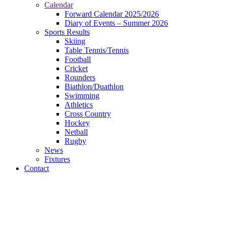
Calendar
Forward Calendar 2025/2026
Diary of Events – Summer 2026
Sports Results
Skiing
Table Tennis/Tennis
Football
Cricket
Rounders
Biathlon/Duathlon
Swimming
Athletics
Cross Country
Hockey
Netball
Rugby
News
Fixtures
Contact