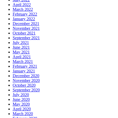
April 2022
March 2022
February 2022
January 2022
December 2021
November 2021
October 2021
September 2021
July 2021
June 2021
May 2021
April 2021
March 2021
February 2021
January 2021
December 2020
November 2020
October 2020
September 2020
July 2020
June 2020
May 2020
April 2020
March 2020