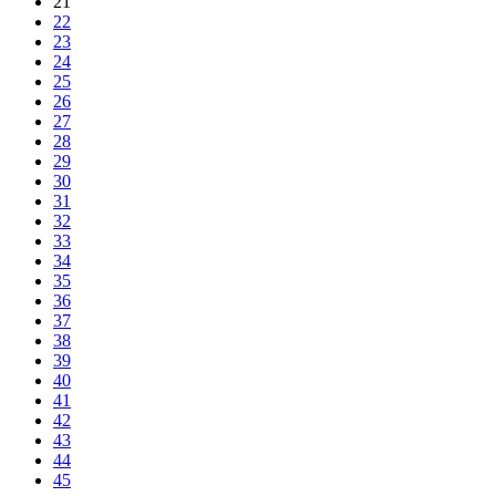
21
22
23
24
25
26
27
28
29
30
31
32
33
34
35
36
37
38
39
40
41
42
43
44
45