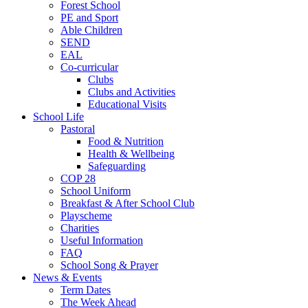
Forest School
PE and Sport
Able Children
SEND
EAL
Co-curricular
Clubs
Clubs and Activities
Educational Visits
School Life
Pastoral
Food & Nutrition
Health & Wellbeing
Safeguarding
COP 28
School Uniform
Breakfast & After School Club
Playscheme
Charities
Useful Information
FAQ
School Song & Prayer
News & Events
Term Dates
The Week Ahead