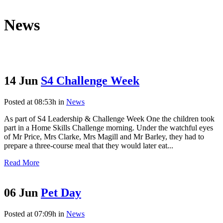
News
14 Jun
S4 Challenge Week
Posted at 08:53h
in
News
As part of S4 Leadership & Challenge Week One the children took
part in a Home Skills Challenge morning. Under the watchful eyes
of Mr Price, Mrs Clarke, Mrs Magill and Mr Barley, they had to
prepare a three-course meal that they would later eat...
Read More
06 Jun
Pet Day
Posted at 07:09h
in
News